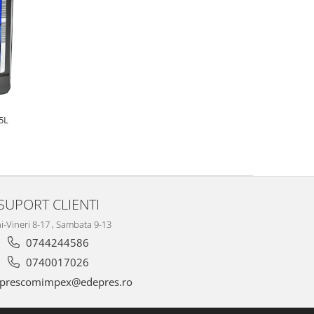
5L
SUPORT CLIENTI
i-Vineri 8-17 , Sambata 9-13
0744244586
0740017026
prescomimpex@edepres.ro