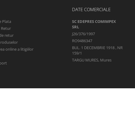
DATE COMERCIALE
 Plata
SC EDEPRES COMIMPEX
SRL
e Retur
J26/376/1997
de retur
RO9486347
Produselor
BUL. 1 DECEMBRIE 1918 , NR
a online a litigiilor
159/1
TARGU MURES, Mures
port