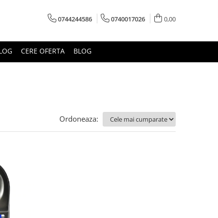
0744244586
0740017026
0,00
LOG
CERE OFERTA
BLOG
Ordoneaza: