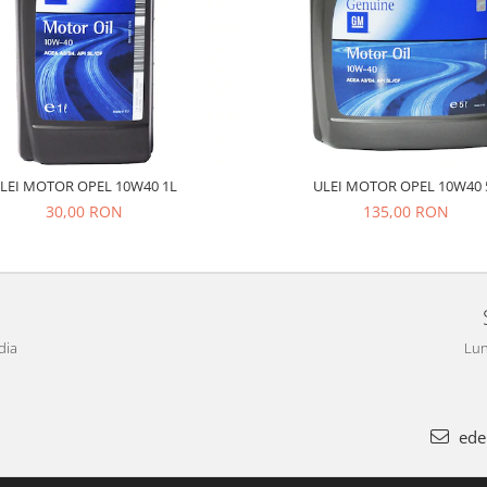
LEI MOTOR OPEL 10W40 1L
ULEI MOTOR OPEL 10W40 
30,00 RON
135,00 RON
dia
Lun
ede