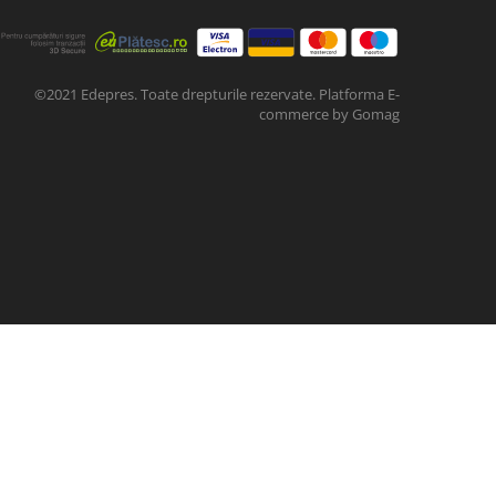
©2021 Edepres. Toate drepturile rezervate.
Platforma E-
commerce by Gomag