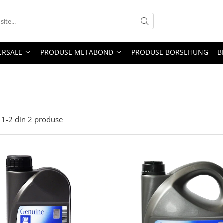
ERSALE
PRODUSE METABOND
PRODUSE BORSEHUNG
B
1-
2
din
2
produse