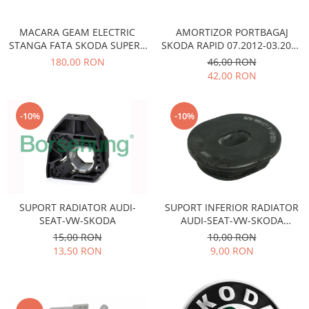
Transmisie
Castrol
Aditiv cutie viteze
Suspensie
Mannol
MACARA GEAM ELECTRIC
AMORTIZOR PORTBAGAJ
Metabond
Racire
Ravenol
STANGA FATA SKODA SUPERB
SKODA RAPID 07.2012-03.2022
Wynns
VW PASSAT 3B1837461
VIKA
180,00 RON
46,00 RON
Franare
Swag
Aditiv ulei motor
42,00 RON
Esapament
Ulei servodirectie-hidraulic
2+2
Motor
2+2
Flash
Electrice
-10%
-10%
Febi
Kraftmann
Filtre
Mannol
Kross
Autocamioane Utilaje
Ravenol
Liqui Moly
Electrice
VAG GROUP
Metabond
Filtre
Ulei amestec
Wynns
SUPORT RADIATOR AUDI-
SUPORT INFERIOR RADIATOR
BMW
Hexol
Alcool Tehnic
SEAT-VW-SKODA
AUDI-SEAT-VW-SKODA
Racire
Ulei hidraulic
OCTAVIA II
15,00 RON
10,00 RON
Antifon pensulabil
Franare
13,50 RON
9,00 RON
Hexol
Antifon pistolabil
Filtre
Ulei transmisie
Apa distilata
Directie
Hexol
Electrice
Banda izolatoare