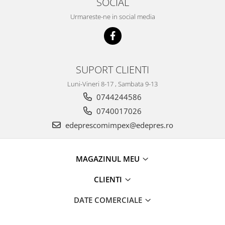
SOCIAL
Electrice
Vopsea Spray
Urmareste-ne in social media
Transmisie
Fso
Motor
Honda
SUPORT CLIENTI
Filtre
Luni-Vineri 8-17 , Sambata 9-13
Electrice
0744244586
Franare
0740017026
Hyundai
edeprescomimpex@edepres.ro
Racire
Filtre
Franare
MAGAZINUL MEU
Isuzu
CLIENTI
Racire
Franare
DATE COMERCIALE
Filtre
Motor