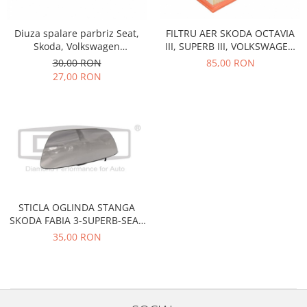
Racire
Solutii de curatat
Franare
Diuza spalare parbriz Seat,
FILTRU AER SKODA OCTAVIA
Bardiauto
Filtre
Skoda, Volkswagen
III, SUPERB III, VOLKSWAGEN
Breckner
5M0955986C
GOLF 7, TIGUAN, TOURAN,
Directie
30,00 RON
85,00 RON
SEAT ATECA C30005
Cartechnic
27,00 RON
Electrice
Clear Vision
Motor
Hepu
Suspensie
K2
Transmisie
Kross
Ford
Liqui Moly
Suspensie
Nuovo Derm
Racire
Trw
Franare
STICLA OGLINDA STANGA
Wynns
SKODA FABIA 3-SUPERB-SEAT
Motor
TOLEDO 4
Solutii de intretinere
35,00 RON
Filtre
Spray
Ambreiaj
Caroserie
Supape
Directie
Unsoare