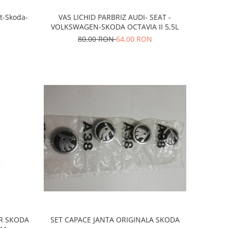
t-Skoda-
VAS LICHID PARBRIZ AUDI- SEAT -
VOLKSWAGEN-SKODA OCTAVIA II 5,5L
80,00 RON
64,00 RON
R SKODA
SET CAPACE JANTA ORIGINALA SKODA