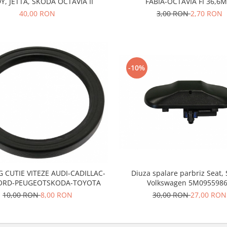
Y, JETTA, SKODA OCTAVIA II
FABIA-OCTAVIA FI 36,6
40,00 RON
3,00 RON
2,70 RON
-10%
 CUTIE VITEZE AUDI-CADILLAC-
Diuza spalare parbriz Seat,
FORD-PEUGEOTSKODA-TOYOTA
Volkswagen 5M095598
10,00 RON
8,00 RON
30,00 RON
27,00 RON