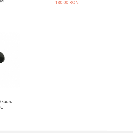
MM
180,00 RON
 Skoda,
6C