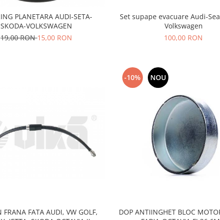
Set supape evacuare Audi-Sea
ING PLANETARA AUDI-SETA-
Volkswagen
SKODA-VOLKSWAGEN
100,00 RON
19,00 RON
15,00 RON
-10%
NOU
 FRANA FATA AUDI, VW GOLF,
DOP ANTIINGHET BLOC MOTO