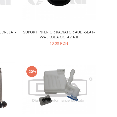
UDI-SEAT-
SUPORT INFERIOR RADIATOR AUDI-SEAT-
VW-SKODA OCTAVIA II
10,00 RON
-20%