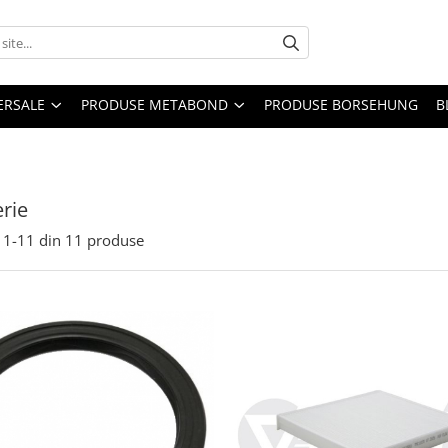
ERSALE
PRODUSE METABOND
PRODUSE BORSEHUNG
B
rie
1-
11
din
11
produse