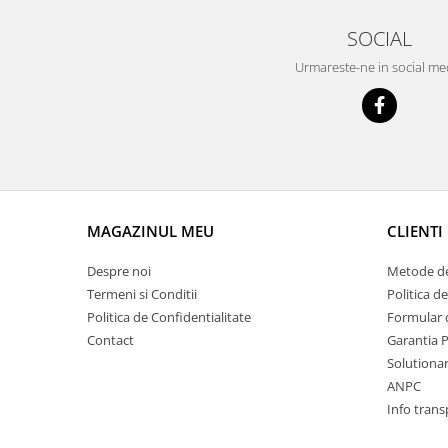
Racire
Solutii de curatat
SOCIAL
Franare
Bardiauto
Filtre
Urmareste-ne in social me
Breckner
Directie
Cartechnic
Electrice
Clear Vision
Motor
Hepu
Suspensie
K2
Transmisie
Kross
Ford
MAGAZINUL MEU
CLIENTI
Liqui Moly
Suspensie
Nuovo Derm
Despre noi
Metode de
Racire
Trw
Termeni si Conditii
Politica d
Franare
Wynns
Politica de Confidentialitate
Formular 
Motor
Contact
Garantia 
Solutii de intretinere
Filtre
Solutionare
Spray
Ambreiaj
ANPC
Caroserie
Supape
Info trans
Directie
Unsoare