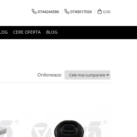
0744244586
0740017026
0,00
LOG
CERE OFERTA
BLOG
Ordoneaza: