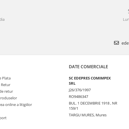
dia
Lun
ede
DATE COMERCIALE
 Plata
SC EDEPRES COMIMPEX
SRL
e Retur
J26/376/1997
de retur
RO9486347
Produselor
BUL. 1 DECEMBRIE 1918 , NR
a online a litigiilor
159/1
TARGU MURES, Mures
port