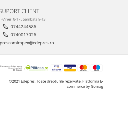
SUPORT CLIENTI
i-Vineri 8-17 , Sambata 9-13
0744244586
0740017026
prescomimpex@edepres.ro
©2021 Edepres. Toate drepturile rezervate.
Platforma E-
commerce by Gomag