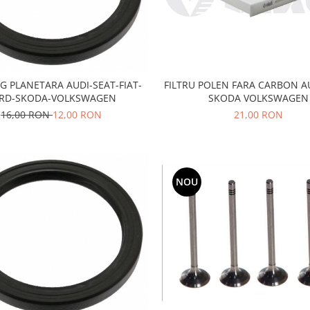
G PLANETARA AUDI-SEAT-FIAT-
FILTRU POLEN FARA CARBON A
RD-SKODA-VOLKSWAGEN
SKODA VOLKSWAGEN
16,00 RON
12,00 RON
21,00 RON
NOU