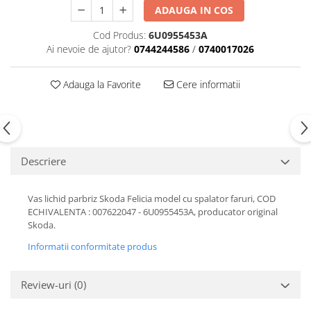
ADAUGA IN COS
Motor
Becuri
Transmisie
Cod Produs:
6U0955453A
Becuri 12V
Chevrolet
Ai nevoie de ajutor?
0744244586
/
0740017026
Bujii motor
Filtre
Capacele prezoane
Adauga la Favorite
Cere informatii
Electrice
Curele accesorii
Motor
Electrolit si accesorii
Suspensie
Chrysler
Lichid antigel
Descriere
Directie
E-oil
Electrice
HEPU
Vas lichid parbriz Skoda Felicia model cu spalator faruri, COD
Motor
Hexol
ECHIVALENTA : 007622047 - 6U0955453A, producator original
Citroen
MTR
Skoda.
OE VW
Racire
Informatii conformitate produs
Starline
Motor
Lichid frana
Filtre
Review-uri
(0)
Directie
ATE
Electrice