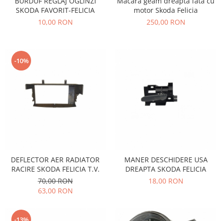
BURDUF REGLAJ OGLINZI
Macara geam dreapta fata cu
Electrice
Vopsea Spray
SKODA FAVORIT-FELICIA
motor Skoda Felicia
Transmisie
10,00 RON
250,00 RON
Fso
Motor
Honda
-10%
Filtre
Electrice
Franare
Hyundai
Racire
Filtre
Franare
DEFLECTOR AER RADIATOR
MANER DESCHIDERE USA
Isuzu
RACIRE SKODA FELICIA T.V.
DREAPTA SKODA FELICIA
Racire
70,00 RON
18,00 RON
63,00 RON
Franare
Filtre
Motor
-13%