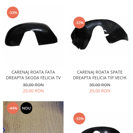
Motor
Becuri
Transmisie
-33%
Becuri 12V
Chevrolet
-33%
Bujii motor
Filtre
Capacele prezoane
Electrice
Curele accesorii
Motor
Electrolit si accesorii
Suspensie
Chrysler
Lichid antigel
Directie
E-oil
CARENAJ ROATA FATA
CARENAJ ROATA SPATE
Electrice
DREAPTA SKODA FELICIA TV
DREAPTA FELICIA TIP VECHI
HEPU
30,00 RON
30,00 RON
Motor
Hexol
20,00 RON
20,00 RON
Citroen
MTR
OE VW
Racire
-44%
NOU
Starline
Motor
Lichid frana
Filtre
-33%
Directie
ATE
Electrice