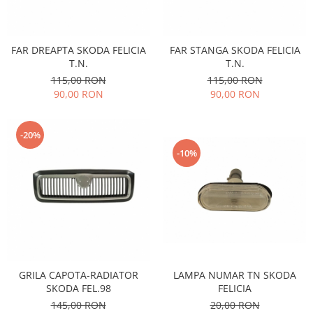
Filtre
Electrice
Motor
FAR DREAPTA SKODA FELICIA
FAR STANGA SKODA FELICIA
T.N.
T.N.
Transmisie
115,00 RON
115,00 RON
Land Rover
90,00 RON
90,00 RON
Racire
Franare
-20%
Motor
-10%
Mazda
Franare
Filtre
Directie
Motor
Transmisie
Mercedes
LAMPA NUMAR TN SKODA
GRILA CAPOTA-RADIATOR
FELICIA
SKODA FEL.98
Racire
20,00 RON
145,00 RON
Franare