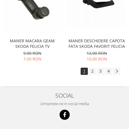
Caroserie
Suspensie
Racire
Franare
Motor
Filtre
MANER DESCHIDERE CAPOTA
MANER MACARA GEAM
FATA SKODA FAVORIT FELICIA
SKODA FELICIA TV
Ambreiaj
12,00 RON
9,00 RON
Directie
10,00 RON
7,00 RON
Electrice
Esapament
1
2
3
4
Transmisie
Peugeot
Racire
SOCIAL
Franare
Urmareste-ne in social media
Motor
Filtre
Directie