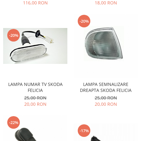
18,00 RON
116,00 RON
Filtre
Directie
-20%
Electrice
Motor
-20%
Transmisie
Mitsubishi
Filtre
Electrice
Motor
Nissan
LAMPA NUMAR TV SKODA
LAMPA SEMNALIZARE
FELICIA
DREAPTA SKODA FELICIA
Racire
25,00 RON
25,00 RON
Franare
20,00 RON
20,00 RON
Filtre
Electrice
-22%
Transmisie
-17%
Opel