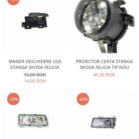
Iveco
Franare
Filtre
Electrice
Jeep
Grand Cherokee
Kia
MANER DESCHIDERE USA
PROIECTOR CEATA STANGA
STANGA SKODA FELICIA
SKODA FELICIA TIP NOU
Filtre
16,00 RON
45,00 RON
Franare
14,00 RON
Motor
Lada
-22%
-22%
1200-1500
Lada Niva
Samara
Lancia
Franare