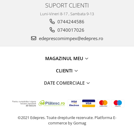
Electrice
SUPORT CLIENTI
Suspensie
Luni-Vineri 8-17 , Sambata 9-13
Porsche
0744244586
Racire
0740017026
Filtre
edeprescomimpex@edepres.ro
Electrice
Motor
Suspensie
MAGAZINUL MEU
Transmisie
CLIENTI
Renault
Racire
DATE COMERCIALE
Franare
Filtre
Directie
Electrice
©2021 Edepres. Toate drepturile rezervate.
Platforma E-
Motor
commerce by Gomag
Suspensie