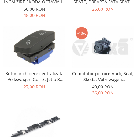
Prelix
INCALZIRE SKODA OCTAVIA II,
SPATE, DREAPTA FATA SEAT ,
SUPERB II
VOLKSWAGEN VIKA
Franare
TRW
50,00 RON
25,00 RON
7L6959855B
48,00 RON
Suspensie
Piese alternator-electromotor
Dacia
Arc Carbune
-10%
Duster
Bendix
Logan
Bobine cuplare
Sandero
Carbune alternatoare-
electromotoare
Daewoo
Coroana reductor
Racire
Rulmenti
Buton inchidere centralizata
Comutator pornire Audi, Seat,
Electrice
Volkswagen Golf 5, Jetta 3,
Skoda, Volkswagen
Releuri
Filtre
Passat B6, Tiguan 5N, Seat
5Q1905865A
27,00 RON
40,00 RON
Saibe
Directie
Alhambra 710, 711
36,00 RON
1K0962125B
Electrice
SIGURANTE SEEGER
Motor
Silicoane etansare
Suspensie
Solutie lipit radiator
Transmisie
Wynns
Fiat
Solutii AdBlue