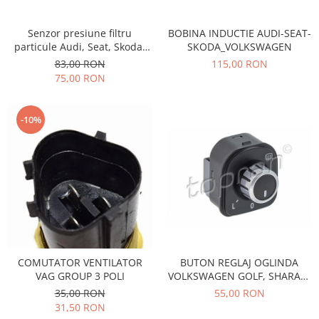
Transmisie
Castrol
Aditiv cutie viteze
Suspensie
Mannol
Senzor presiune filtru
BOBINA INDUCTIE AUDI-SEAT-
Metabond
Racire
Ravenol
particule Audi, Seat, Skoda,
SKODA_VOLKSWAGEN
Wynns
Volkswagen Vika 03G906051A
83,00 RON
115,00 RON
Franare
Swag
Aditiv ulei motor
75,00 RON
Esapament
Ulei servodirectie-hidraulic
2+2
Motor
2+2
Flash
Electrice
-10%
Febi
Kraftmann
Filtre
Mannol
Kross
Autocamioane Utilaje
Ravenol
Liqui Moly
Electrice
VAG GROUP
Metabond
Filtre
Ulei amestec
Wynns
BMW
Hexol
Alcool Tehnic
Racire
Ulei hidraulic
Antifon pensulabil
Franare
Hexol
COMUTATOR VENTILATOR
BUTON REGLAJ OGLINDA
Antifon pistolabil
Filtre
VAG GROUP 3 POLI
VOLKSWAGEN GOLF, SHARAN,
Ulei transmisie
TIGUAN 115167
Apa distilata
35,00 RON
55,00 RON
Directie
Hexol
31,50 RON
Electrice
Banda izolatoare