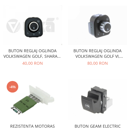
Motor
Becuri
Transmisie
Becuri 12V
Chevrolet
Bujii motor
Filtre
Capacele prezoane
Electrice
Curele accesorii
Motor
BUTON REGLAJ OGLINDA
BUTON REGLAJ OGLINDA
Electrolit si accesorii
Suspensie
VOLKSWAGEN GOLF, SHARAN,
VOLKSWAGEN GOLF VI,
Chrysler
Lichid antigel
TIGUAN
PASSAT B7 , CC , SHARAN ,
40,00 RON
80,00 RON
TIGUAN B11511
Directie
E-oil
Electrice
HEPU
Motor
Hexol
-4%
Citroen
MTR
OE VW
Racire
Starline
Motor
Lichid frana
Filtre
Directie
ATE
REZISTENTA MOTORAS
BUTON GEAM ELECTRIC
Electrice