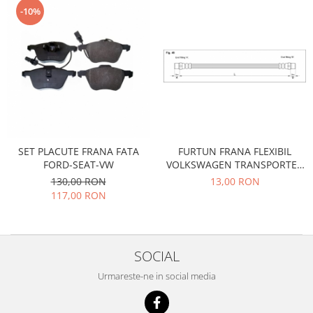
Racire
-10%
Solutii de curatat
Franare
Bardiauto
Filtre
Breckner
Directie
Cartechnic
Electrice
Clear Vision
Motor
Hepu
Suspensie
K2
Transmisie
Kross
FURTUN FRANA FLEXIBIL
SET PLACUTE FRANA FATA
Ford
VOLKSWAGEN TRANSPORTER
FORD-SEAT-VW
Liqui Moly
Suspensie
T3 BENZINA DIESEL
13,00 RON
130,00 RON
Nuovo Derm
Racire
117,00 RON
Trw
Franare
Wynns
Motor
Solutii de intretinere
Filtre
SOCIAL
Spray
Ambreiaj
Urmareste-ne in social media
Caroserie
Supape
Directie
Unsoare