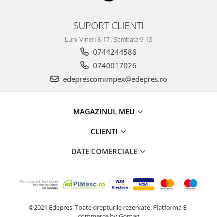
Electrice
Vopsea Spray
Transmisie
SUPORT CLIENTI
Fso
Luni-Vineri 8-17 , Sambata 9-13
Motor
0744244586
Honda
0740017026
Filtre
edeprescomimpex@edepres.ro
Electrice
Franare
Hyundai
MAGAZINUL MEU
Racire
CLIENTI
Filtre
Franare
DATE COMERCIALE
Isuzu
Racire
Franare
Filtre
©2021 Edepres. Toate drepturile rezervate.
Platforma E-
Motor
commerce by Gomag