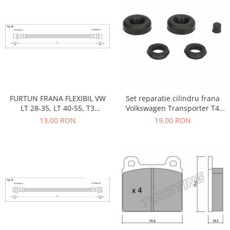
Motor
Becuri
Transmisie
Becuri 12V
Chevrolet
Bujii motor
Filtre
Capacele prezoane
Electrice
Curele accesorii
Motor
Electrolit si accesorii
Suspensie
FURTUN FRANA FLEXIBIL VW
Set reparatie cilindru frana
Chrysler
Lichid antigel
LT 28-35, LT 40-55, T3
Volkswagen Transporter T4
BENZINA DIESEL
1990-2004-D3489
Directie
13,00 RON
19,00 RON
E-oil
Electrice
HEPU
Motor
Hexol
Citroen
MTR
OE VW
Racire
Starline
Motor
Lichid frana
Filtre
Directie
ATE
Electrice