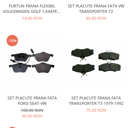
Prelix
FURTUN FRANA FLEXIBIL
SET PLACUTE FRANA FATA VW
Franare
TRW
VOLKSWAGEN GOLF 1,KAEFER-
TRANSPORTER T3
Suspensie
Piese alternator-electromotor
LT 28-35,40-55-TRANSPORTER
14,00 RON
45,00 RON
T2
Dacia
Arc Carbune
Duster
Bendix
Logan
Bobine cuplare
-10%
Sandero
Carbune alternatoare-
electromotoare
Daewoo
Coroana reductor
Racire
Rulmenti
Electrice
Releuri
Filtre
Saibe
Directie
Electrice
SIGURANTE SEEGER
SET PLACUTE FRANA FATA
SET PLACUTE FRANA FATA
Motor
Silicoane etansare
TRANSPORTER T3 1979-1992
FORD-SEAT-VW
Suspensie
75,00 RON
100,00 RON
Solutie lipit radiator
Transmisie
90,00 RON
Wynns
Fiat
Solutii AdBlue