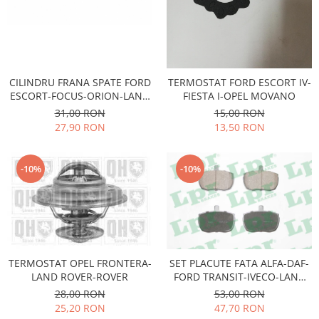
Transmisie
Castrol
Aditiv cutie viteze
Suspensie
Mannol
Metabond
Racire
Ravenol
Wynns
Franare
Swag
Aditiv ulei motor
CILINDRU FRANA SPATE FORD
TERMOSTAT FORD ESCORT IV-
Esapament
Ulei servodirectie-hidraulic
ESCORT-FOCUS-ORION-LAND
FIESTA I-OPEL MOVANO
2+2
Motor
2+2
ROVER
31,00 RON
15,00 RON
Flash
Electrice
Febi
27,90 RON
13,50 RON
Kraftmann
Filtre
Mannol
Kross
Autocamioane Utilaje
Ravenol
-10%
-10%
Liqui Moly
Electrice
VAG GROUP
Metabond
Filtre
Ulei amestec
Wynns
BMW
Hexol
Alcool Tehnic
Racire
Ulei hidraulic
Antifon pensulabil
Franare
Hexol
TERMOSTAT OPEL FRONTERA-
SET PLACUTE FATA ALFA-DAF-
Antifon pistolabil
Filtre
LAND ROVER-ROVER
FORD TRANSIT-IVECO-LAND
Ulei transmisie
ROVER
Apa distilata
28,00 RON
53,00 RON
Directie
Hexol
25,20 RON
47,70 RON
Electrice
Banda izolatoare