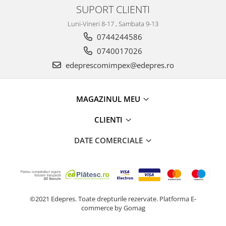
Prelix
SUPORT CLIENTI
Franare
TRW
Luni-Vineri 8-17 , Sambata 9-13
Suspensie
Piese alternator-electromotor
0744244586
Dacia
Arc Carbune
0740017026
Duster
Bendix
edeprescomimpex@edepres.ro
Logan
Bobine cuplare
Sandero
Carbune alternatoare-
electromotoare
Daewoo
MAGAZINUL MEU
Coroana reductor
Racire
Rulmenti
CLIENTI
Electrice
Releuri
Filtre
DATE COMERCIALE
Saibe
Directie
Electrice
SIGURANTE SEEGER
Motor
Silicoane etansare
Suspensie
Solutie lipit radiator
©2021 Edepres. Toate drepturile rezervate.
Platforma E-
Transmisie
commerce by Gomag
Wynns
Fiat
Solutii AdBlue