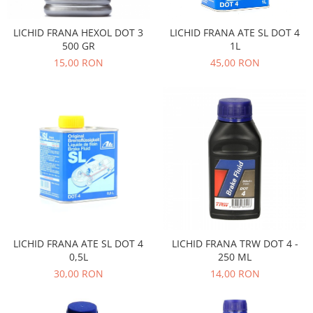
Transmisie
Castrol
Aditiv cutie viteze
Suspensie
Mannol
LICHID FRANA HEXOL DOT 3
LICHID FRANA ATE SL DOT 4
Metabond
Racire
Ravenol
500 GR
1L
Wynns
15,00 RON
45,00 RON
Franare
Swag
Aditiv ulei motor
Esapament
Ulei servodirectie-hidraulic
2+2
Motor
2+2
Flash
Electrice
Febi
Kraftmann
Filtre
Mannol
Kross
Autocamioane Utilaje
Ravenol
Liqui Moly
Electrice
VAG GROUP
Metabond
Filtre
Ulei amestec
Wynns
BMW
Hexol
Alcool Tehnic
Racire
Ulei hidraulic
LICHID FRANA ATE SL DOT 4
LICHID FRANA TRW DOT 4 -
Antifon pensulabil
Franare
Hexol
0,5L
250 ML
Antifon pistolabil
Filtre
Ulei transmisie
30,00 RON
14,00 RON
Apa distilata
Directie
Hexol
Electrice
Banda izolatoare