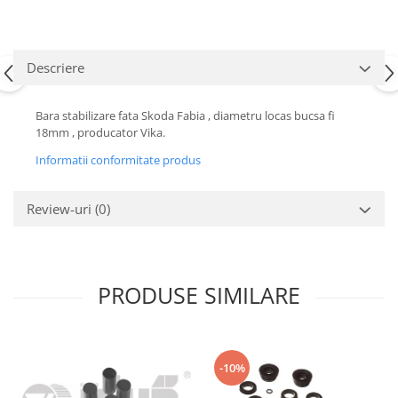
Motor
Becuri
Transmisie
Becuri 12V
Chevrolet
Descriere
Bujii motor
Filtre
Capacele prezoane
Electrice
Bara stabilizare fata Skoda Fabia , diametru locas bucsa fi
Curele accesorii
18mm , producator Vika.
Motor
Electrolit si accesorii
Suspensie
Informatii conformitate produs
Chrysler
Lichid antigel
Review-uri
(0)
Directie
E-oil
Electrice
HEPU
Motor
Hexol
Citroen
MTR
PRODUSE SIMILARE
OE VW
Racire
Starline
Motor
Lichid frana
Filtre
-10%
Directie
ATE
Electrice