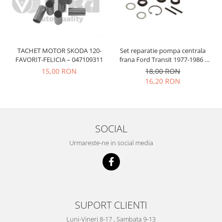
Prelix
Franare
TRW
Suspensie
Piese alternator-electromotor
Dacia
Arc Carbune
TACHET MOTOR SKODA 120-
Set reparatie pompa centrala
Duster
Bendix
FAVORIT-FELICIA – 047109311
frana Ford Transit 1977-1986 ,
Logan
Bobine cuplare
Talbot Simca, Solara, Tagora-
15,00 RON
18,00 RON
Peugeot 205
Sandero
Carbune alternatoare-
16,20 RON
electromotoare
Daewoo
Coroana reductor
Racire
Rulmenti
Electrice
SOCIAL
Releuri
Filtre
Urmareste-ne in social media
Saibe
Directie
Electrice
SIGURANTE SEEGER
Motor
Silicoane etansare
Suspensie
Solutie lipit radiator
Transmisie
SUPORT CLIENTI
Wynns
Fiat
Solutii AdBlue
Luni-Vineri 8-17 , Sambata 9-13