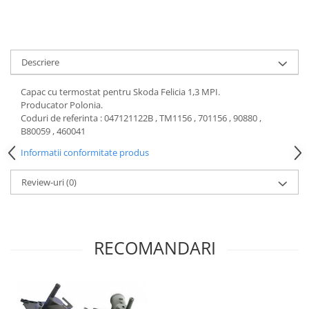
Motor
Becuri
Transmisie
Becuri 12V
Chevrolet
Bujii motor
Descriere
Filtre
Capacele prezoane
Electrice
Capac cu termostat pentru Skoda Felicia 1,3 MPI.
Curele accesorii
Motor
Producator Polonia.
Coduri de referinta : 047121122B , TM1156 , 701156 , 90880 ,
Electrolit si accesorii
Suspensie
B80059 , 460041
Chrysler
Lichid antigel
Informatii conformitate produs
Directie
E-oil
Electrice
HEPU
Review-uri
(0)
Motor
Hexol
Citroen
MTR
OE VW
Racire
RECOMANDARI
Starline
Motor
Lichid frana
Filtre
Directie
ATE
Electrice