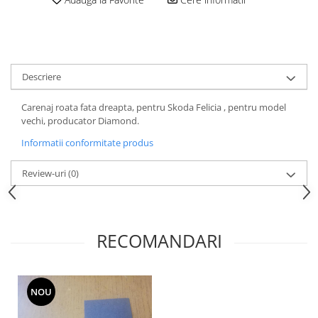
Motor
Becuri
Transmisie
Becuri 12V
Chevrolet
Bujii motor
Filtre
Descriere
Capacele prezoane
Electrice
Curele accesorii
Motor
Carenaj roata fata dreapta, pentru Skoda Felicia , pentru model
vechi, producator Diamond.
Electrolit si accesorii
Suspensie
Informatii conformitate produs
Chrysler
Lichid antigel
Directie
E-oil
Review-uri
(0)
Electrice
HEPU
Motor
Hexol
Citroen
MTR
RECOMANDARI
OE VW
Racire
Starline
Motor
Lichid frana
Filtre
NOU
Directie
ATE
Electrice