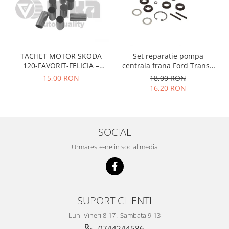
Racire
Solutii de curatat
Franare
Bardiauto
Filtre
Breckner
Directie
Cartechnic
TACHET MOTOR SKODA
Set reparatie pompa
Electrice
120-FAVORIT-FELICIA –
centrala frana Ford Transit
Clear Vision
Motor
047109311
1977-1986 , Talbot Simca,
15,00 RON
18,00 RON
Hepu
Suspensie
Solara, Tagora-Peugeot 205
16,20 RON
K2
Transmisie
Kross
Ford
Liqui Moly
Suspensie
SOCIAL
Nuovo Derm
Racire
Urmareste-ne in social media
Trw
Franare
Wynns
Motor
Solutii de intretinere
Filtre
Spray
Ambreiaj
SUPORT CLIENTI
Caroserie
Supape
Luni-Vineri 8-17 , Sambata 9-13
Directie
Unsoare
0744244586