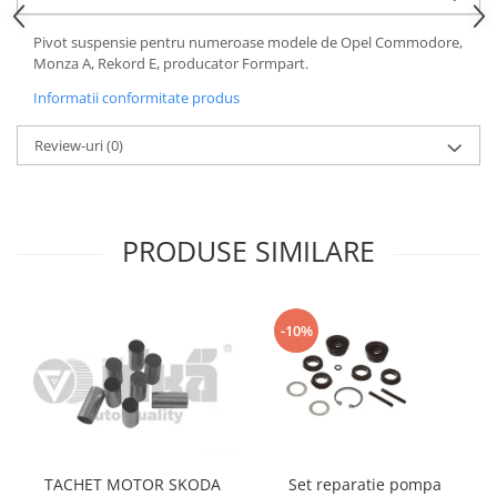
Motor
Becuri
Pivot suspensie pentru numeroase modele de Opel Commodore,
Transmisie
Becuri 12V
Monza A, Rekord E, producator Formpart.
Chevrolet
Bujii motor
Informatii conformitate produs
Filtre
Capacele prezoane
Electrice
Review-uri
(0)
Curele accesorii
Motor
Electrolit si accesorii
Suspensie
Chrysler
Lichid antigel
PRODUSE SIMILARE
Directie
E-oil
Electrice
HEPU
Motor
Hexol
-10%
Citroen
MTR
OE VW
Racire
Starline
Motor
Lichid frana
Filtre
Directie
ATE
TACHET MOTOR SKODA
Set reparatie pompa
Electrice