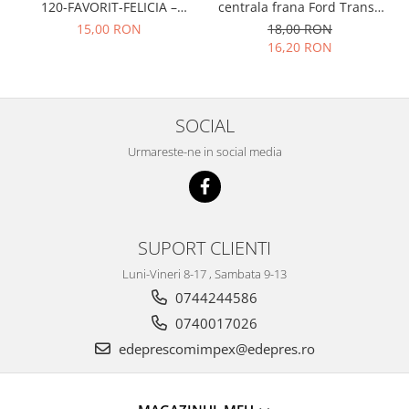
Prelix
120-FAVORIT-FELICIA –
centrala frana Ford Transit
Franare
047109311
1977-1986 , Talbot Simca,
TRW
15,00 RON
18,00 RON
Solara, Tagora-Peugeot 205
16,20 RON
Suspensie
Piese alternator-electromotor
Dacia
Arc Carbune
Duster
Bendix
SOCIAL
Logan
Bobine cuplare
Sandero
Carbune alternatoare-
Urmareste-ne in social media
electromotoare
Daewoo
Coroana reductor
Racire
Rulmenti
Electrice
Releuri
SUPORT CLIENTI
Filtre
Saibe
Directie
Luni-Vineri 8-17 , Sambata 9-13
Electrice
SIGURANTE SEEGER
0744244586
Motor
0740017026
Silicoane etansare
Suspensie
edeprescomimpex@edepres.ro
Solutie lipit radiator
Transmisie
Wynns
Fiat
Solutii AdBlue