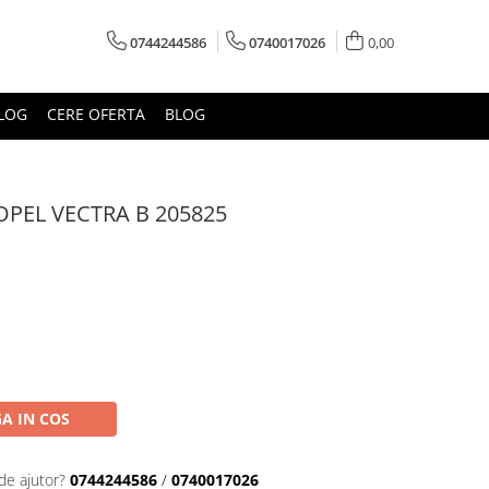
0744244586
0740017026
0,00
LOG
CERE OFERTA
BLOG
PEL VECTRA B 205825
A IN COS
de ajutor?
0744244586
/
0740017026