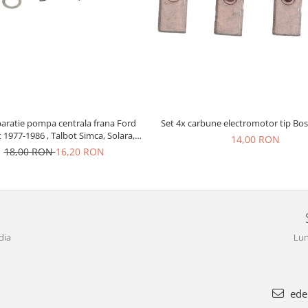
paratie pompa centrala frana Ford
Set 4x carbune electromotor tip Bos
t 1977-1986 , Talbot Simca, Solara,
14,00 RON
Tagora-Peugeot 205
18,00 RON
16,20 RON
dia
Lun
ede