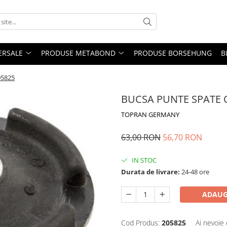
ERSALE
PRODUSE METABOND
PRODUSE BORSEHUNG
B
05825
BUCSA PUNTE SPATE O
TOPRAN GERMANY
63,00 RON
56,70 RON
IN STOC
Durata de livrare:
24-48 ore
ADAUG
Cod Produs:
205825
Ai nevoie 