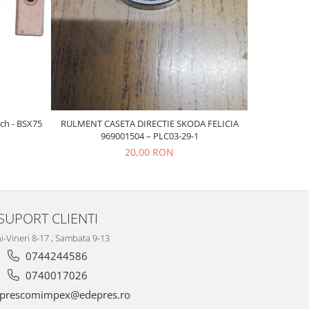
-20%
ch - BSX75
RULMENT CASETA DIRECTIE SKODA FELICIA
CAUCIUC L
969001504 – PLC03-29-1
20,00 RON
SUPORT CLIENTI
i-Vineri 8-17 , Sambata 9-13
0744244586
0740017026
prescomimpex@edepres.ro