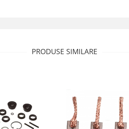
PRODUSE SIMILARE