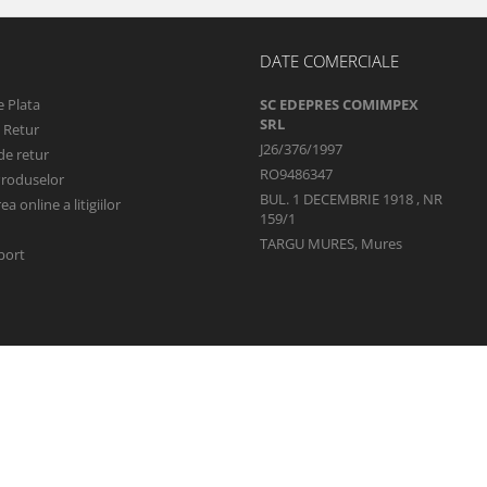
DATE COMERCIALE
 Plata
SC EDEPRES COMIMPEX
SRL
e Retur
J26/376/1997
de retur
RO9486347
Produselor
BUL. 1 DECEMBRIE 1918 , NR
a online a litigiilor
159/1
TARGU MURES, Mures
port