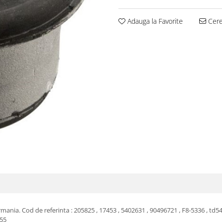
Adauga la Favorite
Cere 
nia. Cod de referinta : 205825 , 17453 , 5402631 , 90496721 , F8-5336 , td54
355