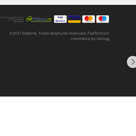
©2021 Edepres. Toate drepturile rezervate.
Platforma E-
commerce by Gomag