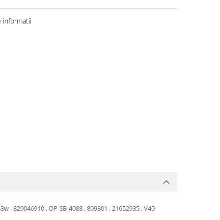
informatii
3w , 829046910 , OP-SB-4088 , 809301 , 21652935 , V40-