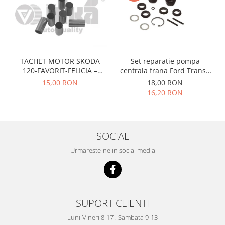
Prelix
Franare
TRW
Suspensie
Piese alternator-electromotor
Dacia
Arc Carbune
Duster
Bendix
TACHET MOTOR SKODA
Set reparatie pompa
Logan
Bobine cuplare
120-FAVORIT-FELICIA –
centrala frana Ford Transit
047109311
1977-1986 , Talbot Simca,
Sandero
Carbune alternatoare-
15,00 RON
18,00 RON
Solara, Tagora-Peugeot 205
electromotoare
16,20 RON
Daewoo
Coroana reductor
Racire
Rulmenti
Electrice
Releuri
SOCIAL
Filtre
Saibe
Directie
Urmareste-ne in social media
Electrice
SIGURANTE SEEGER
Motor
Silicoane etansare
Suspensie
Solutie lipit radiator
SUPORT CLIENTI
Transmisie
Wynns
Fiat
Luni-Vineri 8-17 , Sambata 9-13
Solutii AdBlue