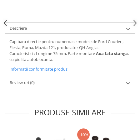
Motor
Becuri
Transmisie
Becuri 12V
Chevrolet
Bujii motor
Descriere
Filtre
Capacele prezoane
Electrice
Cap bara directie pentru numeroase modele de Ford Courier ,
Curele accesorii
Motor
Fiesta, Puma, Mazda 121, producator QH Anglia.
Caracteristici : Lungime 75 mm, Parte montare
Axa fata stanga
,
Electrolit si accesorii
Suspensie
cu piulita autoblocanta.
Chrysler
Lichid antigel
Informatii conformitate produs
Directie
E-oil
Electrice
HEPU
Review-uri
(0)
Motor
Hexol
Citroen
MTR
OE VW
Racire
PRODUSE SIMILARE
Starline
Motor
Lichid frana
Filtre
Directie
ATE
-10%
Electrice