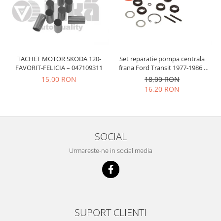
Prelix
Franare
TRW
Suspensie
Piese alternator-electromotor
Dacia
Arc Carbune
Duster
Bendix
TACHET MOTOR SKODA 120-
Set reparatie pompa centrala
Logan
FAVORIT-FELICIA – 047109311
frana Ford Transit 1977-1986 ,
Bobine cuplare
Talbot Simca, Solara, Tagora-
15,00 RON
18,00 RON
Sandero
Carbune alternatoare-
Peugeot 205
16,20 RON
electromotoare
Daewoo
Coroana reductor
Racire
Rulmenti
Electrice
Releuri
Filtre
SOCIAL
Saibe
Directie
Urmareste-ne in social media
Electrice
SIGURANTE SEEGER
Motor
Silicoane etansare
Suspensie
Solutie lipit radiator
Transmisie
Wynns
SUPORT CLIENTI
Fiat
Solutii AdBlue