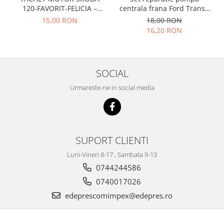
Prelix
120-FAVORIT-FELICIA –
centrala frana Ford Transit
Franare
TRW
047109311
1977-1986 , Talbot Simca,
15,00 RON
18,00 RON
Suspensie
Piese alternator-electromotor
Solara, Tagora-Peugeot 205
16,20 RON
Dacia
Arc Carbune
Duster
Bendix
Logan
Bobine cuplare
SOCIAL
Sandero
Carbune alternatoare-
Urmareste-ne in social media
electromotoare
Daewoo
Coroana reductor
Racire
Rulmenti
Electrice
Releuri
Filtre
SUPORT CLIENTI
Saibe
Directie
Luni-Vineri 8-17 , Sambata 9-13
Electrice
SIGURANTE SEEGER
0744244586
Motor
Silicoane etansare
0740017026
Suspensie
Solutie lipit radiator
edeprescomimpex@edepres.ro
Transmisie
Wynns
Fiat
Solutii AdBlue