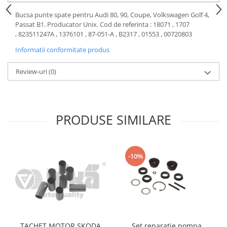
Motor
Becuri
Bucsa punte spate pentru Audi 80, 90, Coupe, Volkswagen Golf 4,
Transmisie
Passat B1. Producator Unix. Cod de referinta : 18071 , 1707
Becuri 12V
, 823511247A , 1376101 , 87-051-A , B2317 , 01553 , 00720803
Chevrolet
Bujii motor
Informatii conformitate produs
Filtre
Capacele prezoane
Electrice
Review-uri
(0)
Curele accesorii
Motor
Electrolit si accesorii
Suspensie
Chrysler
Lichid antigel
PRODUSE SIMILARE
Directie
E-oil
Electrice
HEPU
Motor
Hexol
-10%
Citroen
MTR
OE VW
Racire
Starline
Motor
Lichid frana
Filtre
Directie
ATE
TACHET MOTOR SKODA
Set reparatie pompa
Electrice