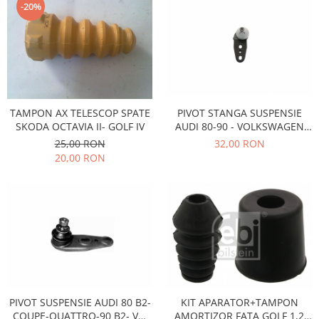
-20%
Motor
Becuri
Transmisie
Becuri 12V
Chevrolet
Bujii motor
Filtre
Capacele prezoane
Electrice
Curele accesorii
Motor
PIVOT STANGA SUSPENSIE
TAMPON AX TELESCOP SPATE
Electrolit si accesorii
AUDI 80-90 - VOLKSWAGEN
SKODA OCTAVIA II- GOLF IV
Suspensie
PASSAT B1-B2- SANTANA
32,00 RON
25,00 RON
Chrysler
Lichid antigel
20,00 RON
Directie
E-oil
Electrice
HEPU
Motor
Hexol
Citroen
MTR
OE VW
Racire
Starline
Motor
Lichid frana
Filtre
Directie
ATE
PIVOT SUSPENSIE AUDI 80 B2-
KIT APARATOR+TAMPON
COUPE-QUATTRO-90 B2- VW
AMORTIZOR FATA GOLF 1,2
Electrice