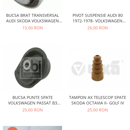
Transmisie
Castrol
Aditiv cutie viteze
Suspensie
Mannol
PIVOT SUSPENSIE AUDI 80
BUCSA BRAT TRANSVERSAL
Metabond
Racire
Ravenol
1972-1978- VOLKSWAGEN
AUDI SKODA VOLKSWAGEN
Wynns
Franare
Swag
PASSAT B1 1973-1981
PWD110001
26,00 RON
15,00 RON
Aditiv ulei motor
Esapament
Ulei servodirectie-hidraulic
2+2
Motor
2+2
Flash
Electrice
Febi
Kraftmann
Filtre
Mannol
Kross
Autocamioane Utilaje
Ravenol
Liqui Moly
Electrice
VAG GROUP
Metabond
Filtre
Ulei amestec
Wynns
BMW
Hexol
Alcool Tehnic
Racire
Ulei hidraulic
TAMPON AX TELESCOP SPATE
BUCSA PUNTE SPATE
Antifon pensulabil
SKODA OCTAVIA II- GOLF IV
VOLKSWAGEN PASSAT B3
Franare
Hexol
03664
25,00 RON
25,00 RON
Antifon pistolabil
Filtre
Ulei transmisie
Apa distilata
Directie
Hexol
Electrice
Banda izolatoare