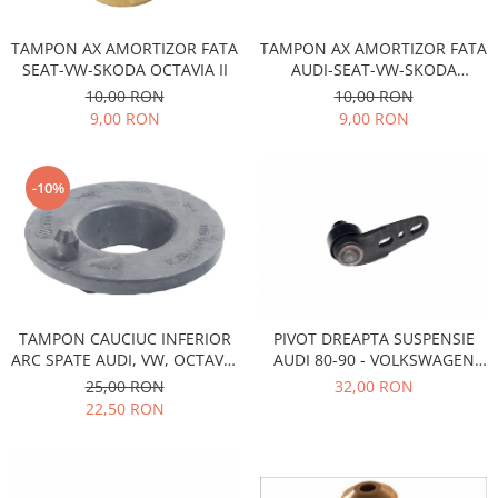
Racire
Solutii de curatat
Franare
TAMPON AX AMORTIZOR FATA
TAMPON AX AMORTIZOR FATA
Bardiauto
Filtre
SEAT-VW-SKODA OCTAVIA II
AUDI-SEAT-VW-SKODA
OCTAVIA II
Breckner
Directie
10,00 RON
10,00 RON
9,00 RON
9,00 RON
Cartechnic
Electrice
Clear Vision
Motor
Hepu
Suspensie
-10%
K2
Transmisie
Kross
Ford
Liqui Moly
Suspensie
Nuovo Derm
Racire
Trw
Franare
TAMPON CAUCIUC INFERIOR
PIVOT DREAPTA SUSPENSIE
Wynns
ARC SPATE AUDI, VW, OCTAVIA
AUDI 80-90 - VOLKSWAGEN
Motor
Solutii de intretinere
2
PASSAT B1-B2- SANTANA
25,00 RON
32,00 RON
Filtre
22,50 RON
Spray
Ambreiaj
Caroserie
Supape
Directie
Unsoare