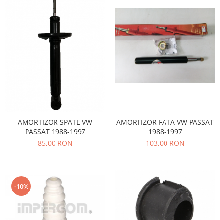
Filtre
Electrice
Motor
Transmisie
Land Rover
Racire
Franare
Motor
Mazda
AMORTIZOR SPATE VW
AMORTIZOR FATA VW PASSAT
Franare
PASSAT 1988-1997
1988-1997
Filtre
85,00 RON
103,00 RON
Directie
Motor
Transmisie
-10%
Mercedes
Racire
Franare