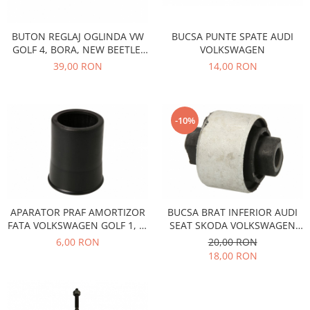
Iveco
Franare
BUCSA PUNTE SPATE AUDI
BUTON REGLAJ OGLINDA VW
VOLKSWAGEN
GOLF 4, BORA, NEW BEETLE,
Filtre
PASSAT B5 1J1959565F
14,00 RON
39,00 RON
Electrice
Jeep
Grand Cherokee
-10%
Kia
Filtre
Franare
Motor
Lada
APARATOR PRAF AMORTIZOR
BUCSA BRAT INFERIOR AUDI
FATA VOLKSWAGEN GOLF 1, 2,
SEAT SKODA VOLKSWAGEN
1200-1500
SEAT IBIZA, TOLEDO
EMS2692
6,00 RON
20,00 RON
Lada Niva
18,00 RON
Samara
Lancia
Franare