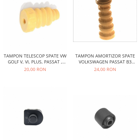
Electrice
Vopsea Spray
Transmisie
Fso
Motor
Honda
Filtre
Electrice
TAMPON AMORTIZOR SPATE
TAMPON TELESCOP SPATE VW
VOLKSWAGEN PASSAT B3
GOLF V, VI, PLUS, PASSAT ,
Franare
770004
SKODA OCTAVIA II
24,00 RON
20,00 RON
Hyundai
Racire
Filtre
Franare
Isuzu
Racire
Franare
Filtre
Motor