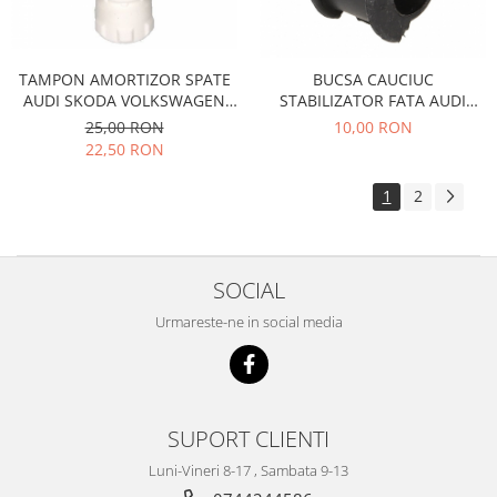
Filtre
Directie
TAMPON AMORTIZOR SPATE
BUCSA CAUCIUC
Electrice
AUDI SKODA VOLKSWAGEN
STABILIZATOR FATA AUDI
Motor
35129
VOLKSWAGEN 1215387
25,00 RON
10,00 RON
Transmisie
22,50 RON
Mitsubishi
1
2
Filtre
Electrice
Motor
SOCIAL
Nissan
Urmareste-ne in social media
Racire
Franare
Filtre
Electrice
SUPORT CLIENTI
Transmisie
Opel
Luni-Vineri 8-17 , Sambata 9-13