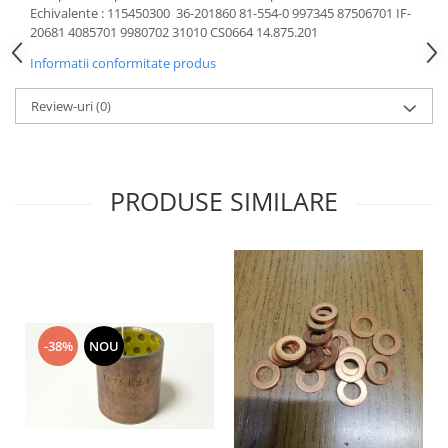
Echivalente : 115450300 36-201860 81-554-0 997345 87506701 IF-
Motor
Becuri
20681 4085701 9980702 31010 CS0664 14.875.201
Transmisie
Becuri 12V
Informatii conformitate produs
Chevrolet
Bujii motor
Filtre
Review-uri
(0)
Capacele prezoane
Electrice
Curele accesorii
Motor
Electrolit si accesorii
Suspensie
PRODUSE SIMILARE
Chrysler
Lichid antigel
Directie
E-oil
Electrice
HEPU
Motor
Hexol
Citroen
MTR
OE VW
Racire
-38%
NOU
Starline
Motor
Lichid frana
Filtre
Directie
ATE
Electrice