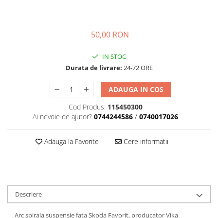
Transmisie
Castrol
Aditiv cutie viteze
Suspensie
Mannol
Metabond
Racire
Ravenol
50,00 RON
Wynns
Franare
Swag
Aditiv ulei motor
IN STOC
Esapament
Ulei servodirectie-hidraulic
2+2
Durata de livrare:
24-72 ORE
Motor
2+2
Flash
Electrice
Febi
ADAUGA IN COS
Kraftmann
Filtre
Mannol
Kross
Cod Produs:
115450300
Autocamioane Utilaje
Ravenol
Ai nevoie de ajutor?
0744244586
/
0740017026
Liqui Moly
Electrice
VAG GROUP
Metabond
Filtre
Ulei amestec
Adauga la Favorite
Cere informatii
Wynns
BMW
Hexol
Alcool Tehnic
Racire
Ulei hidraulic
Antifon pensulabil
Franare
Hexol
Antifon pistolabil
Filtre
Ulei transmisie
Descriere
Apa distilata
Directie
Hexol
Electrice
Arc spirala suspensie fata Skoda Favorit, producator Vika
Banda izolatoare