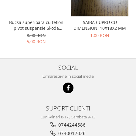
Prelix
Franare
TRW
Suspensie
Piese alternator-electromotor
Bucsa superioara cu teflon
SAIBA CUPRU CU
Dacia
Arc Carbune
pivot suspensie Skoda
DIMENSIUNI 10X18X2 MM
Duster
Bendix
S100-105-120-130
8,00 RON
1,00 RON
Logan
5,00 RON
Bobine cuplare
Sandero
Carbune alternatoare-
electromotoare
Daewoo
Coroana reductor
Racire
SOCIAL
Rulmenti
Electrice
Urmareste-ne in social media
Releuri
Filtre
Saibe
Directie
Electrice
SIGURANTE SEEGER
Motor
SUPORT CLIENTI
Silicoane etansare
Suspensie
Solutie lipit radiator
Luni-Vineri 8-17 , Sambata 9-13
Transmisie
0744244586
Wynns
Fiat
0740017026
Solutii AdBlue