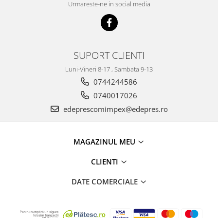
Racire
Urmareste-ne in social media
Solutii de curatat
Franare
Bardiauto
Filtre
Breckner
Directie
Cartechnic
SUPORT CLIENTI
Electrice
Clear Vision
Motor
Luni-Vineri 8-17 , Sambata 9-13
Hepu
Suspensie
0744244586
K2
Transmisie
0740017026
Kross
Ford
edeprescomimpex@edepres.ro
Liqui Moly
Suspensie
Nuovo Derm
Racire
Trw
MAGAZINUL MEU
Franare
Wynns
Motor
CLIENTI
Solutii de intretinere
Filtre
DATE COMERCIALE
Spray
Ambreiaj
Caroserie
Supape
Directie
Unsoare