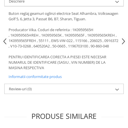
Descriere
Motor
Becuri
Transmisie
Buton reglaj geamuri oglinzi electrice Seat Alhambra, Volkswagen
Becuri 12V
Golf 5, 6, Jetta 3, Passat B6, B7, Sharan, Tiguan.
Chevrolet
Bujii motor
Filtre
Producator Vika. Coduri de referinta : 1K0959565H
Capacele prezoane
, 1K0959565HREH , 1K0959565K , 1K0959565F , 1K0959565KREH ,
Electrice
1K0959565FREH , 55111 , EWS-VW-022 , 115166 , 206025 , 0916372
Curele accesorii
Motor
, V10-73-0268 , 640520A2 , 50-0665 , 1196703100 , 90-860-048
Electrolit si accesorii
Suspensie
PENTRU IDENTIFICAREA CORECTA A PIESEI ESTE NECESAR
Chrysler
Lichid antigel
NUMARUL DE IDENTIFICARE (SASIU , VIN NUMBER) DE LA
Directie
MASINA RESPECTIVA
E-oil
Electrice
HEPU
Informatii conformitate produs
Motor
Hexol
Review-uri
(0)
Citroen
MTR
OE VW
Racire
Starline
Motor
Lichid frana
Filtre
PRODUSE SIMILARE
Directie
ATE
Electrice