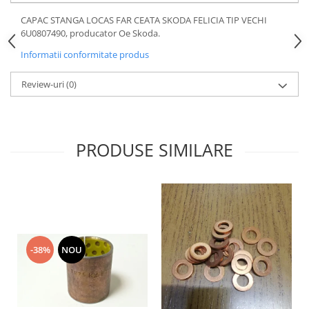
Motor
Becuri
CAPAC STANGA LOCAS FAR CEATA SKODA FELICIA TIP VECHI
Transmisie
6U0807490, producator Oe Skoda.
Becuri 12V
Chevrolet
Informatii conformitate produs
Bujii motor
Filtre
Capacele prezoane
Review-uri
(0)
Electrice
Curele accesorii
Motor
Electrolit si accesorii
Suspensie
Chrysler
Lichid antigel
PRODUSE SIMILARE
Directie
E-oil
Electrice
HEPU
Motor
Hexol
Citroen
MTR
OE VW
Racire
-38%
NOU
Starline
Motor
Lichid frana
Filtre
Directie
ATE
Electrice