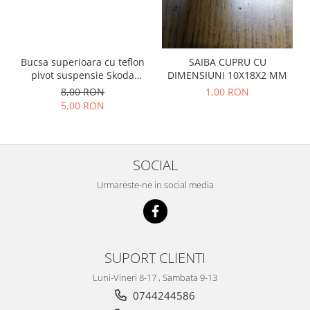
Prelix
Franare
TRW
Suspensie
Piese alternator-electromotor
Dacia
Arc Carbune
Bucsa superioara cu teflon
SAIBA CUPRU CU
Duster
pivot suspensie Skoda
DIMENSIUNI 10X18X2 MM
Bendix
S100-105-120-130
8,00 RON
1,00 RON
Logan
Bobine cuplare
5,00 RON
Sandero
Carbune alternatoare-
electromotoare
Daewoo
Coroana reductor
Racire
SOCIAL
Rulmenti
Electrice
Releuri
Urmareste-ne in social media
Filtre
Saibe
Directie
Electrice
SIGURANTE SEEGER
Motor
Silicoane etansare
SUPORT CLIENTI
Suspensie
Solutie lipit radiator
Transmisie
Luni-Vineri 8-17 , Sambata 9-13
Wynns
Fiat
0744244586
Solutii AdBlue