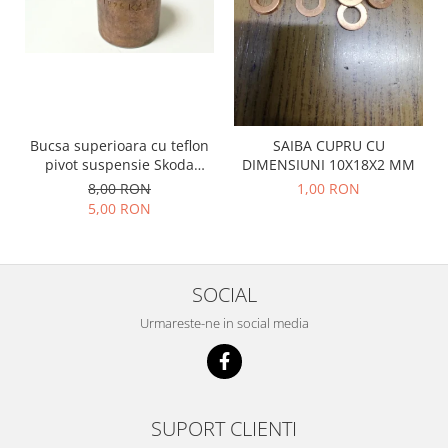
Prelix
Franare
TRW
Suspensie
Piese alternator-electromotor
Dacia
Arc Carbune
Duster
Bendix
Logan
Bobine cuplare
Bucsa superioara cu teflon
SAIBA CUPRU CU
Sandero
Carbune alternatoare-
pivot suspensie Skoda
DIMENSIUNI 10X18X2 MM
electromotoare
S100-105-120-130
Daewoo
8,00 RON
1,00 RON
5,00 RON
Coroana reductor
Racire
Rulmenti
Electrice
Releuri
Filtre
SOCIAL
Saibe
Directie
Electrice
SIGURANTE SEEGER
Urmareste-ne in social media
Motor
Silicoane etansare
Suspensie
Solutie lipit radiator
Transmisie
Wynns
SUPORT CLIENTI
Fiat
Solutii AdBlue