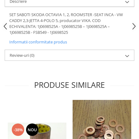
Descriere
Motor
Becuri
Transmisie
SET SABOTI SKODA OCTAVIA 1, 2, ROOMSTER -SEAT INCA - VW
Becuri 12V
CADDY 2,3-JETTA 4-POLO 5, producator VIKA. COD
Chevrolet
Bujii motor
ECHIVALENTA: 1J0698525A - 1J0698525B – 1J0698525A –
Filtre
1J0698525B - FSB549 - 1J0698525
Capacele prezoane
Electrice
Informatii conformitate produs
Curele accesorii
Motor
Electrolit si accesorii
Suspensie
Review-uri
(0)
Chrysler
Lichid antigel
Directie
E-oil
Electrice
HEPU
PRODUSE SIMILARE
Motor
Hexol
Citroen
MTR
OE VW
Racire
Starline
Motor
Lichid frana
Filtre
-38%
NOU
Directie
ATE
Electrice