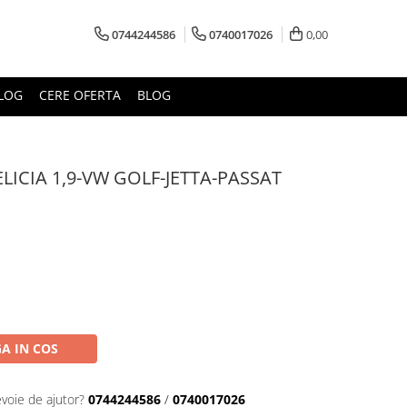
0744244586
0740017026
0,00
LOG
CERE OFERTA
BLOG
LICIA 1,9-VW GOLF-JETTA-PASSAT
A IN COS
evoie de ajutor?
0744244586
/
0740017026