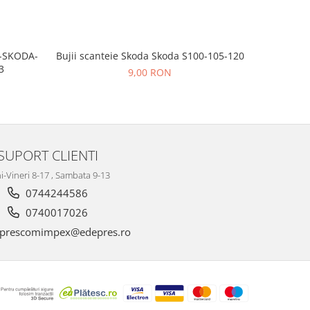
Bujii scanteie Skoda Skoda S100-105-120
T-SKODA-
BUJII AP
3
9,00 RON
SUPORT CLIENTI
i-Vineri 8-17 , Sambata 9-13
0744244586
0740017026
prescomimpex@edepres.ro