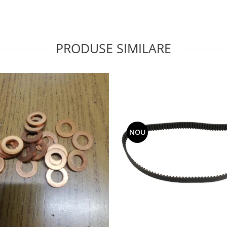
PRODUSE SIMILARE
NOU