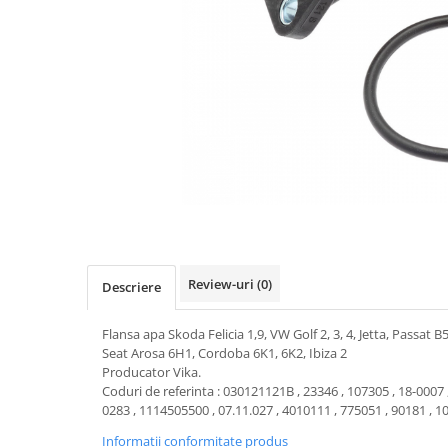
Transmisie
Castrol
Aditiv cutie viteze
Suspensie
Mannol
Metabond
Racire
Ravenol
Wynns
Franare
Swag
Aditiv ulei motor
Esapament
Ulei servodirectie-hidraulic
2+2
Motor
2+2
Flash
Electrice
Febi
Kraftmann
Filtre
Mannol
Kross
Autocamioane Utilaje
Ravenol
Liqui Moly
Electrice
VAG GROUP
Metabond
Filtre
Ulei amestec
Review-uri
(0)
Descriere
Wynns
BMW
Hexol
Alcool Tehnic
Racire
Ulei hidraulic
Flansa apa Skoda Felicia 1,9, VW Golf 2, 3, 4, Jetta, Passat B
Antifon pensulabil
Seat Arosa 6H1, Cordoba 6K1, 6K2, Ibiza 2
Franare
Hexol
Producator Vika.
Antifon pistolabil
Filtre
Ulei transmisie
Coduri de referinta : 030121121B , 23346 , 107305 , 18-0007 
0283 , 1114505500 , 07.11.027 , 4010111 , 775051 , 90181 , 
Apa distilata
Directie
Hexol
Electrice
Informatii conformitate produs
Banda izolatoare