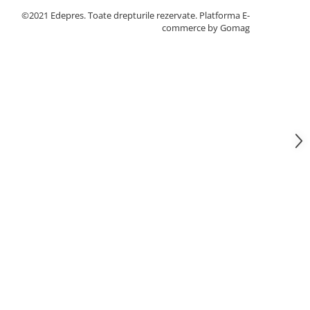
©2021 Edepres. Toate drepturile rezervate.
Platforma E-
commerce by Gomag