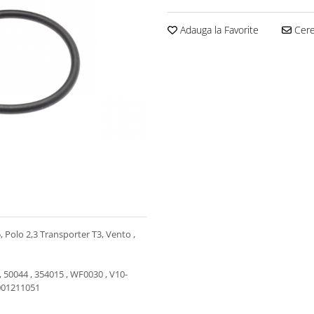
Adauga la Favorite
Cere 
5, Polo 2,3 Transporter T3, Vento ,
, 50044 , 354015 , WF0030 , V10-
1001211051