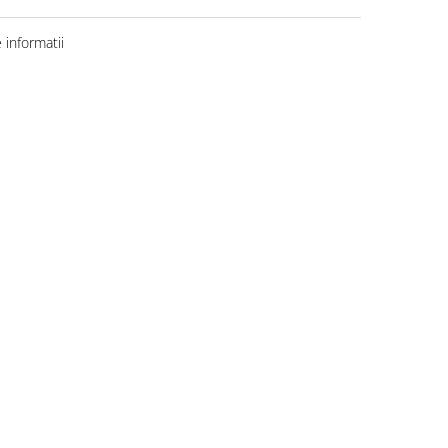
informatii