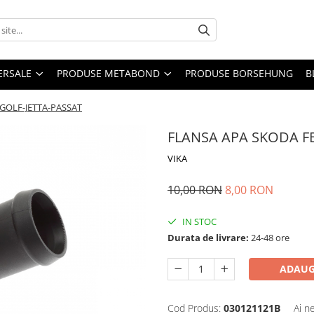
ERSALE
PRODUSE METABOND
PRODUSE BORSEHUNG
B
 GOLF-JETTA-PASSAT
FLANSA APA SKODA FE
VIKA
10,00 RON
8,00 RON
IN STOC
Durata de livrare:
24-48 ore
ADAUG
Cod Produs:
030121121B
Ai n