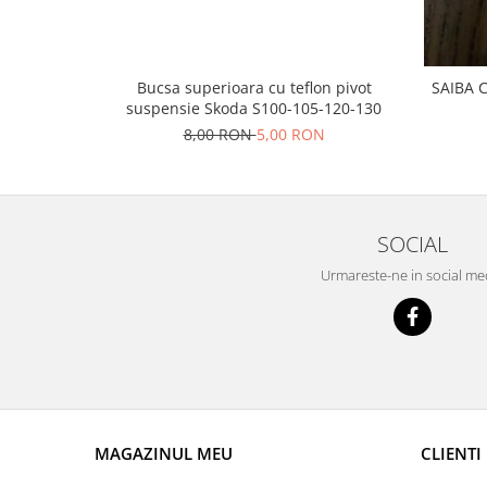
Prelix
Franare
TRW
Suspensie
Piese alternator-electromotor
Dacia
Bucsa superioara cu teflon pivot
SAIBA 
Arc Carbune
suspensie Skoda S100-105-120-130
Duster
Bendix
8,00 RON
5,00 RON
Logan
Bobine cuplare
Sandero
Carbune alternatoare-
electromotoare
Daewoo
Coroana reductor
Racire
SOCIAL
Rulmenti
Electrice
Urmareste-ne in social me
Releuri
Filtre
Saibe
Directie
Electrice
SIGURANTE SEEGER
Motor
Silicoane etansare
Suspensie
Solutie lipit radiator
Transmisie
MAGAZINUL MEU
CLIENTI
Wynns
Fiat
Solutii AdBlue