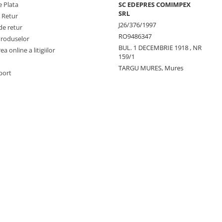
 Plata
SC EDEPRES COMIMPEX
SRL
e Retur
J26/376/1997
de retur
RO9486347
Produselor
BUL. 1 DECEMBRIE 1918 , NR
a online a litigiilor
159/1
TARGU MURES, Mures
port