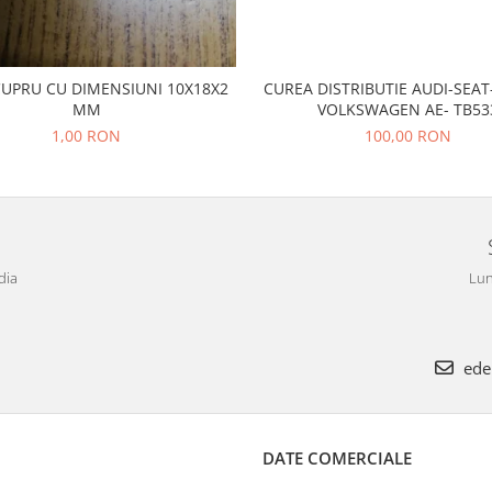
CUPRU CU DIMENSIUNI 10X18X2
CUREA DISTRIBUTIE AUDI-SEA
MM
VOLKSWAGEN AE- TB53
1,00 RON
100,00 RON
dia
Lun
ede
DATE COMERCIALE