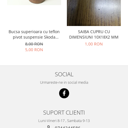
Prelix
Franare
TRW
Suspensie
Piese alternator-electromotor
Dacia
Arc Carbune
Duster
Bucsa superioara cu teflon
SAIBA CUPRU CU
Bendix
pivot suspensie Skoda
DIMENSIUNI 10X18X2 MM
Logan
Bobine cuplare
S100-105-120-130
8,00 RON
1,00 RON
Sandero
Carbune alternatoare-
5,00 RON
electromotoare
Daewoo
Coroana reductor
Racire
Rulmenti
Electrice
SOCIAL
Releuri
Filtre
Urmareste-ne in social media
Saibe
Directie
Electrice
SIGURANTE SEEGER
Motor
Silicoane etansare
Suspensie
Solutie lipit radiator
SUPORT CLIENTI
Transmisie
Wynns
Luni-Vineri 8-17 , Sambata 9-13
Fiat
Solutii AdBlue