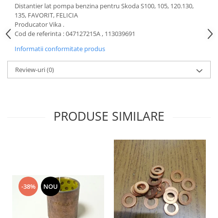
Distantier lat pompa benzina pentru Skoda S100, 105, 120.130,
Motor
Becuri
135, FAVORIT, FELICIA
Transmisie
Producator Vika .
Becuri 12V
Chevrolet
Cod de referinta : 047127215A , 113039691
Bujii motor
Filtre
Informatii conformitate produs
Capacele prezoane
Electrice
Review-uri
(0)
Curele accesorii
Motor
Electrolit si accesorii
Suspensie
Chrysler
Lichid antigel
PRODUSE SIMILARE
Directie
E-oil
Electrice
HEPU
Motor
Hexol
Citroen
MTR
OE VW
Racire
Starline
Motor
-38%
NOU
Lichid frana
Filtre
Directie
ATE
Electrice