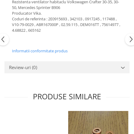
Rezistenta ventilator habitaclu Volkswagen Crafter 30-35, 30-
Motor
50, Mercedes Sprinter B906
Becuri
Transmisie
Producator Vika.
Becuri 12V
Coduri de referinta : 2E0915693 , 342103 , 0917245 , 117488 ,
Chevrolet
V10-79-0029 , ABR167000P , 02.59.115 , DEM016TT , 75614977 ,
Bujii motor
Filtre
4.68822 , 665162
Capacele prezoane
Electrice
Curele accesorii
Motor
Informatii conformitate produs
Electrolit si accesorii
Suspensie
Chrysler
Lichid antigel
Review-uri
(0)
Directie
E-oil
Electrice
HEPU
Motor
Hexol
Citroen
PRODUSE SIMILARE
MTR
OE VW
Racire
Starline
Motor
Lichid frana
Filtre
Directie
ATE
Electrice