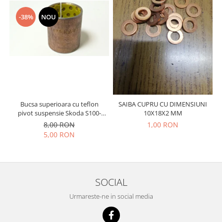
Prelix
Franare
TRW
-38%
NOU
Suspensie
Piese alternator-electromotor
Dacia
Arc Carbune
Duster
Bendix
Logan
Bobine cuplare
Sandero
Carbune alternatoare-
electromotoare
Daewoo
Coroana reductor
Bucsa superioara cu teflon
SAIBA CUPRU CU DIMENSIUNI
Racire
pivot suspensie Skoda S100-
10X18X2 MM
Rulmenti
Electrice
105-120-130
8,00 RON
1,00 RON
Releuri
Filtre
5,00 RON
Saibe
Directie
Electrice
SIGURANTE SEEGER
Motor
Silicoane etansare
SOCIAL
Suspensie
Solutie lipit radiator
Urmareste-ne in social media
Transmisie
Wynns
Fiat
Solutii AdBlue