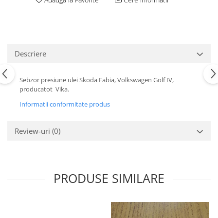
Motor
Becuri
Transmisie
Becuri 12V
Chevrolet
Bujii motor
Filtre
Descriere
Capacele prezoane
Electrice
Curele accesorii
Motor
Sebzor presiune ulei Skoda Fabia, Volkswagen Golf IV,
Electrolit si accesorii
Suspensie
producatot Vika.
Chrysler
Lichid antigel
Informatii conformitate produs
Directie
E-oil
Electrice
HEPU
Review-uri
(0)
Motor
Hexol
Citroen
MTR
OE VW
Racire
PRODUSE SIMILARE
Starline
Motor
Lichid frana
Filtre
Directie
ATE
Electrice