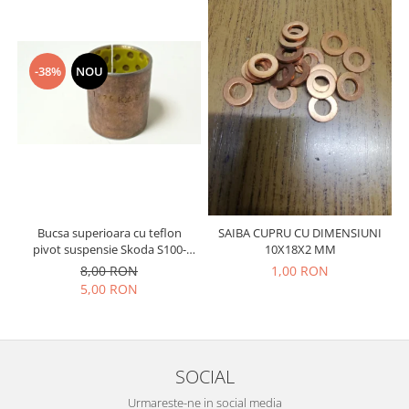
Prelix
Franare
TRW
Suspensie
Piese alternator-electromotor
Dacia
-38%
NOU
Arc Carbune
Duster
Bendix
Logan
Bobine cuplare
Sandero
Carbune alternatoare-
electromotoare
Daewoo
Coroana reductor
Racire
Rulmenti
Electrice
Bucsa superioara cu teflon
SAIBA CUPRU CU DIMENSIUNI
Releuri
Filtre
pivot suspensie Skoda S100-
10X18X2 MM
105-120-130
Saibe
Directie
8,00 RON
1,00 RON
5,00 RON
Electrice
SIGURANTE SEEGER
Motor
Silicoane etansare
Suspensie
Solutie lipit radiator
Transmisie
SOCIAL
Wynns
Fiat
Urmareste-ne in social media
Solutii AdBlue