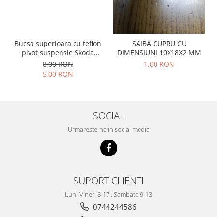
Prelix
Franare
TRW
Suspensie
Piese alternator-electromotor
Dacia
Arc Carbune
Bucsa superioara cu teflon
SAIBA CUPRU CU
Duster
pivot suspensie Skoda
DIMENSIUNI 10X18X2 MM
Bendix
S100-105-120-130
8,00 RON
1,00 RON
Logan
Bobine cuplare
5,00 RON
Sandero
Carbune alternatoare-
electromotoare
Daewoo
Coroana reductor
Racire
SOCIAL
Rulmenti
Electrice
Releuri
Urmareste-ne in social media
Filtre
Saibe
Directie
Electrice
SIGURANTE SEEGER
Motor
Silicoane etansare
SUPORT CLIENTI
Suspensie
Solutie lipit radiator
Transmisie
Luni-Vineri 8-17 , Sambata 9-13
Wynns
Fiat
0744244586
Solutii AdBlue