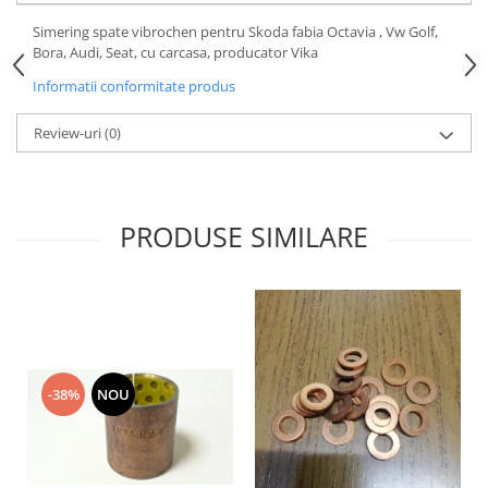
Motor
Becuri
Simering spate vibrochen pentru Skoda fabia Octavia , Vw Golf,
Transmisie
Bora, Audi, Seat, cu carcasa, producator Vika
Becuri 12V
Chevrolet
Informatii conformitate produs
Bujii motor
Filtre
Capacele prezoane
Review-uri
(0)
Electrice
Curele accesorii
Motor
Electrolit si accesorii
Suspensie
Chrysler
Lichid antigel
PRODUSE SIMILARE
Directie
E-oil
Electrice
HEPU
Motor
Hexol
Citroen
MTR
OE VW
Racire
-38%
NOU
Starline
Motor
Lichid frana
Filtre
Directie
ATE
Electrice