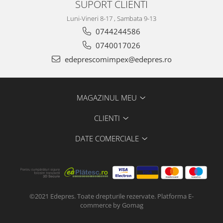
SUPORT CLIENTI
Electrice
Vopsea Spray
Transmisie
Luni-Vineri 8-17 , Sambata 9-13
Fso
0744244586
0740017026
Motor
Honda
edeprescomimpex@edepres.ro
Filtre
Electrice
MAGAZINUL MEU
Franare
Hyundai
CLIENTI
Racire
DATE COMERCIALE
Filtre
Franare
Isuzu
Racire
Franare
©2021 Edepres. Toate drepturile rezervate.
Platforma E-
commerce by Gomag
Filtre
Motor