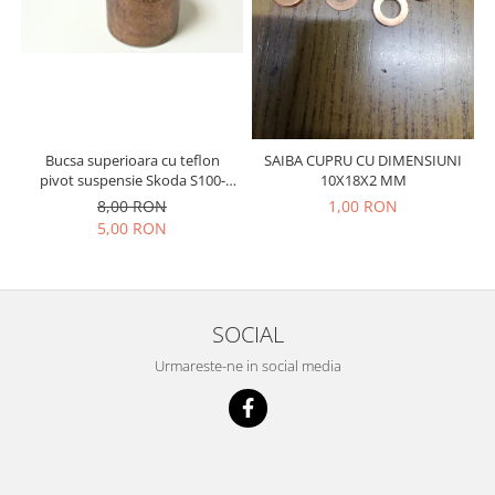
Racire
Solutii de curatat
Franare
Bardiauto
Filtre
Breckner
Directie
Cartechnic
Electrice
Clear Vision
Motor
Bucsa superioara cu teflon
SAIBA CUPRU CU DIMENSIUNI
Hepu
pivot suspensie Skoda S100-
10X18X2 MM
Suspensie
105-120-130
8,00 RON
1,00 RON
K2
Transmisie
5,00 RON
Kross
Ford
Liqui Moly
Suspensie
Nuovo Derm
Racire
Trw
SOCIAL
Franare
Wynns
Motor
Urmareste-ne in social media
Solutii de intretinere
Filtre
Spray
Ambreiaj
Caroserie
Supape
Directie
Unsoare