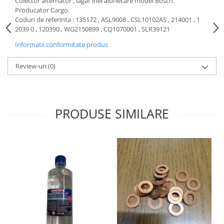
Colector alternator , lagar inel alunecare model Bosch.
Motor
Producator Cargo.
Becuri
Coduri de referinta : 135172 , ASL9008 , CSL10102AS , 214001 , 1
Transmisie
Becuri 12V
2039 0 , 120390 , WG2150899 , CQ1070001 , SLR39121
Chevrolet
Bujii motor
Informatii conformitate produs
Filtre
Capacele prezoane
Electrice
Review-uri
(0)
Curele accesorii
Motor
Electrolit si accesorii
Suspensie
Chrysler
Lichid antigel
PRODUSE SIMILARE
Directie
E-oil
Electrice
HEPU
Motor
Hexol
Citroen
MTR
OE VW
Racire
Starline
Motor
Lichid frana
Filtre
Directie
ATE
Electrice