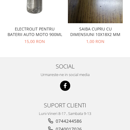
Prelix
Franare
TRW
Suspensie
Piese alternator-electromotor
Dacia
Arc Carbune
ELECTROLIT PENTRU
SAIBA CUPRU CU
Duster
Bendix
BATERII AUTO MOTO 900ML
DIMENSIUNI 10X18X2 MM
Logan
Bobine cuplare
15,00 RON
1,00 RON
Sandero
Carbune alternatoare-
electromotoare
Daewoo
Coroana reductor
Racire
SOCIAL
Rulmenti
Electrice
Urmareste-ne in social media
Releuri
Filtre
Saibe
Directie
Electrice
SIGURANTE SEEGER
Motor
Silicoane etansare
SUPORT CLIENTI
Suspensie
Solutie lipit radiator
Luni-Vineri 8-17 , Sambata 9-13
Transmisie
Wynns
0744244586
Fiat
Solutii AdBlue
0740017026