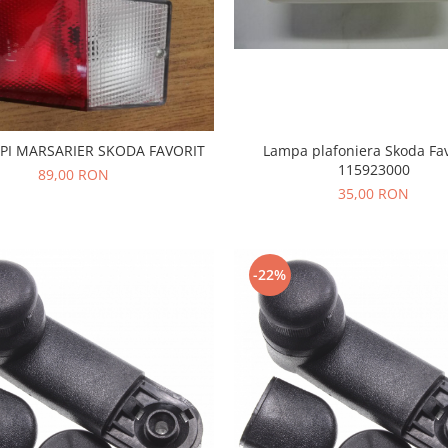
PI MARSARIER SKODA FAVORIT
Lampa plafoniera Skoda Fav
115923000
89,00 RON
35,00 RON
-22%