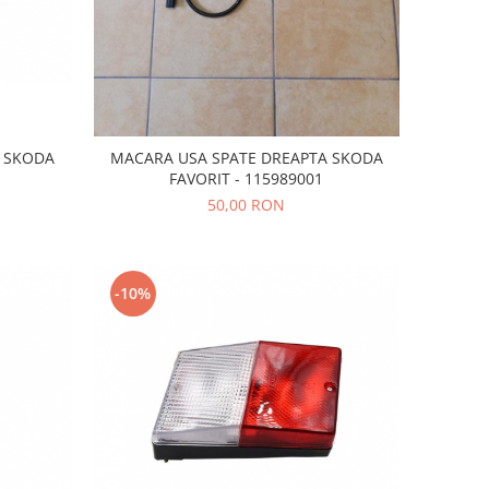
C SKODA
MACARA USA SPATE DREAPTA SKODA
FAVORIT - 115989001
50,00 RON
-10%