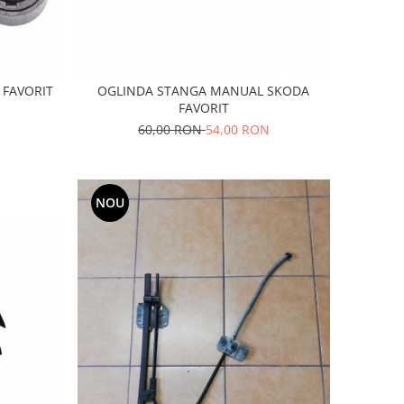
FAVORIT
OGLINDA STANGA MANUAL SKODA
FAVORIT
60,00 RON
54,00 RON
NOU