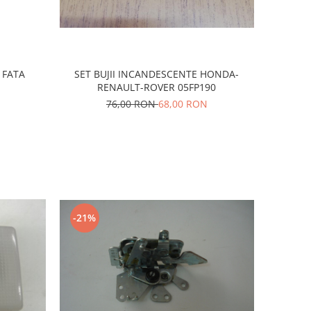
 FATA
SET BUJII INCANDESCENTE HONDA-
RENAULT-ROVER 05FP190
76,00 RON
68,00 RON
-21%