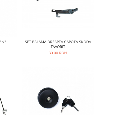
AN"
SET BALAMA DREAPTA CAPOTA SKODA
FAVORIT
30,00 RON