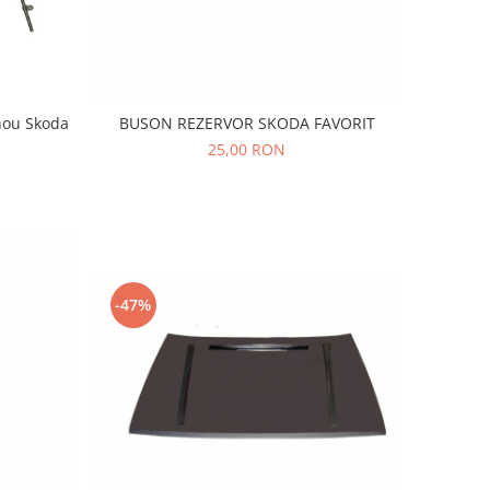
nou Skoda
BUSON REZERVOR SKODA FAVORIT
25,00 RON
-47%