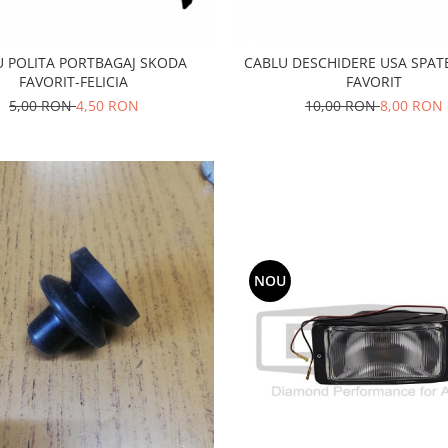
U POLITA PORTBAGAJ SKODA
CABLU DESCHIDERE USA SPAT
FAVORIT-FELICIA
FAVORIT
5,00 RON
4,50 RON
10,00 RON
8,00 RON
NOU