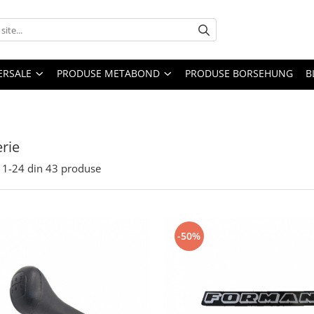
ERSALE
PRODUSE METABOND
PRODUSE BORSEHUNG
B
rie
1-
24
din
43
produse
-50%