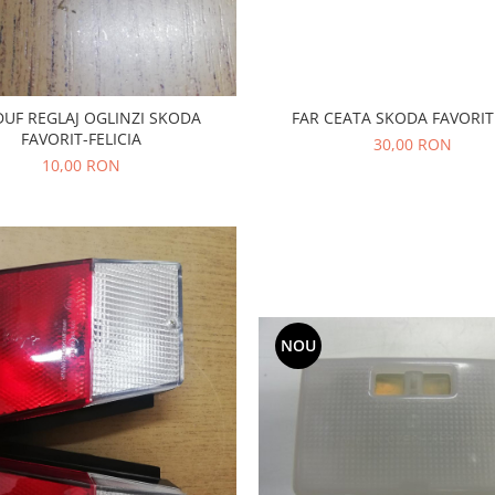
FAR CEATA SKODA FAVORIT
UF REGLAJ OGLINZI SKODA
FAVORIT-FELICIA
30,00 RON
10,00 RON
NOU