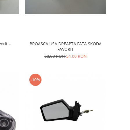
orit –
BROASCA USA DREAPTA FATA SKODA
FAVORIT
68,00 RON
54,00 RON
-10%