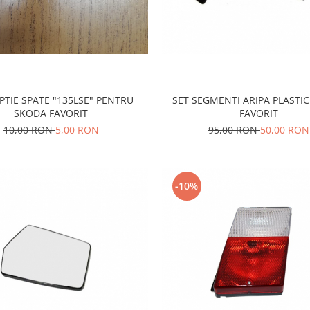
PTIE SPATE "135LSE" PENTRU
SET SEGMENTI ARIPA PLASTI
SKODA FAVORIT
FAVORIT
10,00 RON
5,00 RON
95,00 RON
50,00 RON
-10%