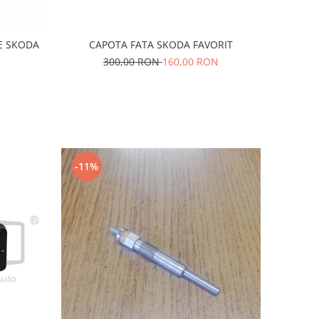
E SKODA
CAPOTA FATA SKODA FAVORIT
300,00 RON
160,00 RON
-11%