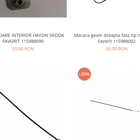
TOARE INTERIOR HAYON SKODA
Macara geam dreapta fata tip 
FAVORIT 115988090
Favorit 115989002
30,00 RON
50,00 RON
-20%