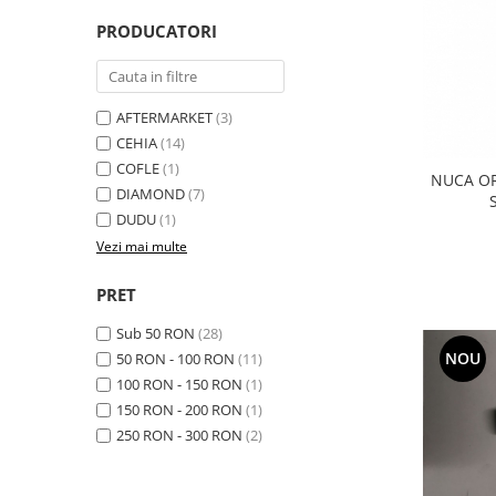
Transmisie
Castrol
Aditiv cutie viteze
PRODUCATORI
Suspensie
Mannol
Metabond
Racire
Ravenol
Wynns
Franare
Swag
Aditiv ulei motor
AFTERMARKET
(3)
Esapament
Ulei servodirectie-hidraulic
CEHIA
(14)
2+2
Motor
2+2
COFLE
(1)
Flash
NUCA O
Electrice
Febi
DIAMOND
(7)
Kraftmann
Filtre
DUDU
(1)
Mannol
Kross
Autocamioane Utilaje
Vezi mai multe
Ravenol
Liqui Moly
Electrice
VAG GROUP
PRET
Metabond
Filtre
Ulei amestec
Wynns
Sub 50 RON
(28)
BMW
Hexol
Alcool Tehnic
NOU
50 RON - 100 RON
(11)
Racire
Ulei hidraulic
100 RON - 150 RON
(1)
Antifon pensulabil
Franare
Hexol
150 RON - 200 RON
(1)
Antifon pistolabil
Filtre
Ulei transmisie
250 RON - 300 RON
(2)
Apa distilata
Directie
Hexol
Electrice
Banda izolatoare