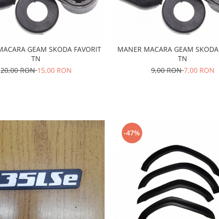
MACARA GEAM SKODA FAVORIT
MANER MACARA GEAM SKODA 
TN
TN
20,00 RON
15,00 RON
9,00 RON
7,00 RON
-47%