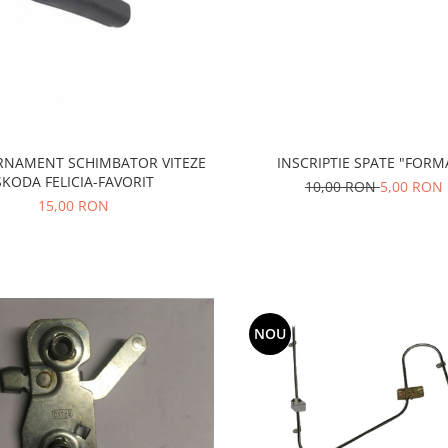
RNAMENT SCHIMBATOR VITEZE
INSCRIPTIE SPATE "FORM
SKODA FELICIA-FAVORIT
10,00 RON
5,00 RON
15,00 RON
NOU