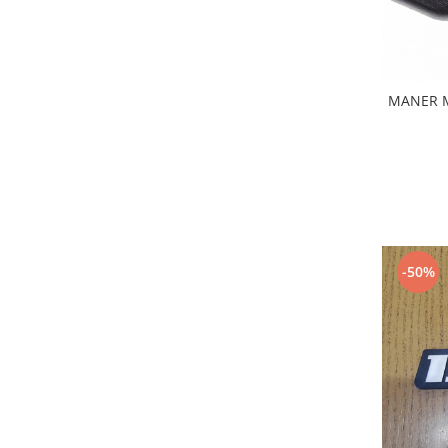
Iveco
Franare
Filtre
MANER 
Electrice
Jeep
Grand Cherokee
Kia
Filtre
Franare
Motor
-50%
Lada
1200-1500
Lada Niva
Samara
Lancia
Franare