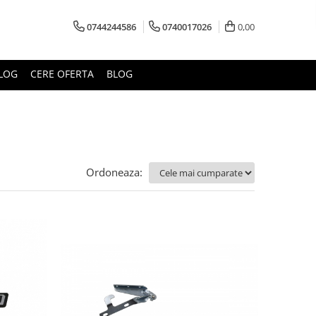
0744244586
0740017026
0,00
LOG
CERE OFERTA
BLOG
Ordoneaza: