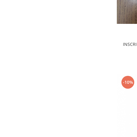
Filtre
Electrice
Motor
Transmisie
Land Rover
INSCRI
Racire
Franare
Motor
Mazda
Franare
-10%
Filtre
Directie
Motor
Transmisie
Mercedes
Racire
Franare