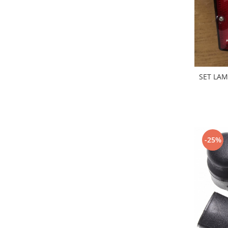
Electrice
Vopsea Spray
Transmisie
Fso
Motor
Honda
Filtre
SET LAM
Electrice
Franare
Hyundai
Racire
-25%
Filtre
Franare
Isuzu
Racire
Franare
Filtre
Motor