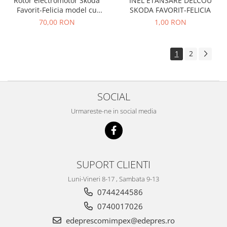
Rotor electromotor Skoda
INEL ETANSARE DELCOU
Caroserie
Favorit-Felicia model cu
SKODA FAVORIT-FELICIA
Suspensie
reductor
70,00 RON
1,00 RON
Racire
Franare
1
2
Motor
Filtre
Ambreiaj
SOCIAL
Directie
Electrice
Urmareste-ne in social media
Esapament
Transmisie
Peugeot
SUPORT CLIENTI
Racire
Franare
Luni-Vineri 8-17 , Sambata 9-13
Motor
0744244586
Filtre
0740017026
Directie
edeprescomimpex@edepres.ro