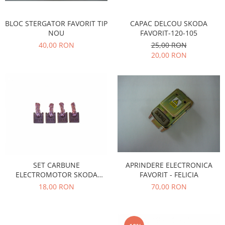
Transmisie
Castrol
Aditiv cutie viteze
Suspensie
Mannol
BLOC STERGATOR FAVORIT TIP
CAPAC DELCOU SKODA
Metabond
Racire
Ravenol
NOU
FAVORIT-120-105
Wynns
40,00 RON
25,00 RON
Franare
Swag
Aditiv ulei motor
20,00 RON
Esapament
Ulei servodirectie-hidraulic
2+2
Motor
2+2
Flash
Electrice
Febi
Kraftmann
Filtre
Mannol
Kross
Autocamioane Utilaje
Ravenol
Liqui Moly
Electrice
VAG GROUP
Metabond
Filtre
Ulei amestec
Wynns
BMW
Hexol
Alcool Tehnic
SET CARBUNE
APRINDERE ELECTRONICA
Racire
Ulei hidraulic
ELECTROMOTOR SKODA
FAVORIT - FELICIA
Antifon pensulabil
Franare
Hexol
FAVORIT-FELICIA MODEL CU
18,00 RON
70,00 RON
Antifon pistolabil
REDUCTOR
Filtre
Ulei transmisie
Apa distilata
Directie
Hexol
Electrice
Banda izolatoare