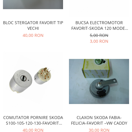
Prelix
Franare
TRW
Suspensie
Piese alternator-electromotor
BLOC STERGATOR FAVORIT TIP
BUCSA ELECTROMOTOR
Dacia
Arc Carbune
VECHI
FAVORIT-SKODA 120 MODEL
Duster
Bendix
NOU
40,00 RON
5,00 RON
Logan
Bobine cuplare
3,00 RON
Sandero
Carbune alternatoare-
electromotoare
Daewoo
Coroana reductor
Racire
Rulmenti
Electrice
Releuri
Filtre
Saibe
Directie
Electrice
SIGURANTE SEEGER
Motor
Silicoane etansare
Suspensie
Solutie lipit radiator
COMUTATOR PORNIRE SKODA
CLAXON SKODA FABIA-
Transmisie
Wynns
S100-105-120-130-FAVORIT-
FELICIA-FAVORIT –VW CADDY
Fiat
FELICIA
40,00 RON
30,00 RON
Solutii AdBlue