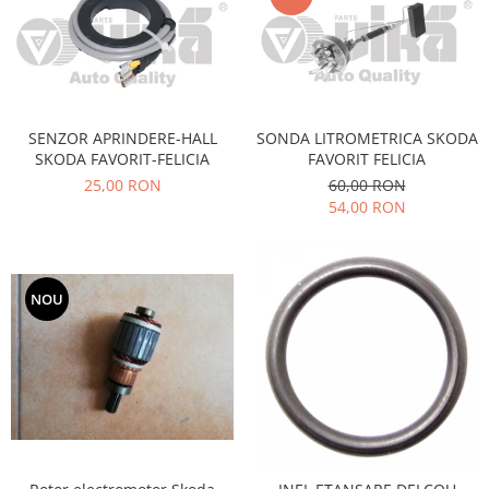
Filtre
Directie
Electrice
Motor
SENZOR APRINDERE-HALL
SONDA LITROMETRICA SKODA
Transmisie
SKODA FAVORIT-FELICIA
FAVORIT FELICIA
Mitsubishi
25,00 RON
60,00 RON
Filtre
54,00 RON
Electrice
Motor
Nissan
NOU
Racire
Franare
Filtre
Electrice
Transmisie
Opel