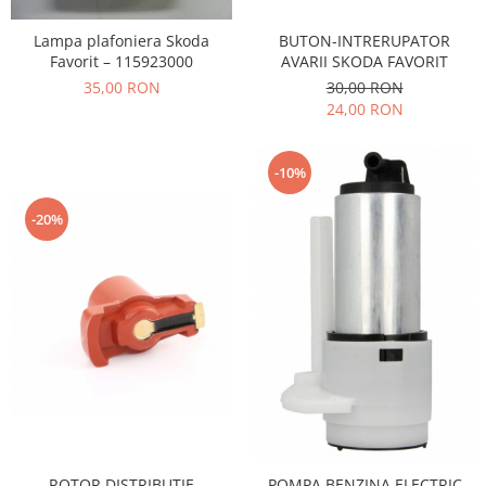
Iveco
BUTON-INTRERUPATOR
Lampa plafoniera Skoda
Franare
AVARII SKODA FAVORIT
Favorit – 115923000
Filtre
30,00 RON
35,00 RON
24,00 RON
Electrice
Jeep
-10%
Grand Cherokee
Kia
-20%
Filtre
Franare
Motor
Lada
1200-1500
Lada Niva
Samara
Lancia
Franare
ROTOR DISTRIBUTIE
POMPA BENZINA ELECTRIC