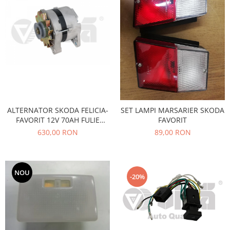
Electrice
Vopsea Spray
Transmisie
Fso
Motor
Honda
Filtre
Electrice
Franare
ALTERNATOR SKODA FELICIA-
SET LAMPI MARSARIER SKODA
Hyundai
FAVORIT 12V 70AH FULIE
FAVORIT
TRAPEZOIDALA
Racire
630,00 RON
89,00 RON
Filtre
Franare
Isuzu
NOU
-20%
Racire
Franare
Filtre
Motor