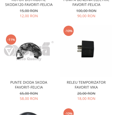
Filtre
SKODA120-FAVORIT-FELICIA
FAVORIT-FELICIA
Electrice
15,00 RON
100,00 RON
12,00 RON
90,00 RON
Motor
Transmisie
Land Rover
-10%
Racire
-11%
Franare
Motor
Mazda
Franare
Filtre
Directie
PUNTE DIODA SKODA
RELEU TEMPORIZATOR
Motor
FAVORIT-FELICIA
FAVORIT VIKA
Transmisie
65,00 RON
20,00 RON
58,00 RON
18,00 RON
Mercedes
Racire
-10%
Franare