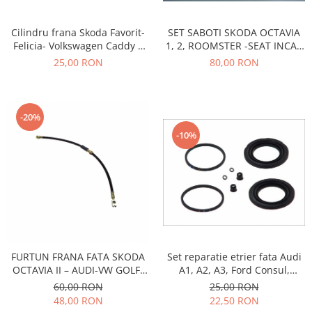
Transmisie
Castrol
Aditiv cutie viteze
Suspensie
Mannol
SET SABOTI SKODA OCTAVIA
Cilindru frana Skoda Favorit-
Metabond
Racire
Ravenol
1, 2, ROOMSTER -SEAT INCA -
Felicia- Volkswagen Caddy 2
Wynns
VW CADDY 2,3-JETTA 4-POLO 5
FI19MM
80,00 RON
25,00 RON
Franare
Swag
Aditiv ulei motor
Esapament
Ulei servodirectie-hidraulic
2+2
Motor
2+2
Flash
Electrice
-20%
Febi
Kraftmann
-10%
Filtre
Mannol
Kross
Autocamioane Utilaje
Ravenol
Liqui Moly
Electrice
VAG GROUP
Metabond
Filtre
Ulei amestec
Wynns
BMW
Hexol
Alcool Tehnic
Racire
Ulei hidraulic
Antifon pensulabil
Franare
Hexol
Set reparatie etrier fata Audi
FURTUN FRANA FATA SKODA
Antifon pistolabil
Filtre
A1, A2, A3, Ford Consul,
OCTAVIA II – AUDI-VW GOLF-
Ulei transmisie
Granada, Seat Altea, Leon,
CADDY-JETTA
Apa distilata
25,00 RON
60,00 RON
Directie
Hexol
Mii, Toledo II, Skoda Fabia 1,
22,50 RON
48,00 RON
Electrice
Banda izolatoare
Octavia 1, Volkswagen Bora,