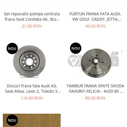
Prelix
Franare
TRW
Set reparatie pompa centrala
FURTUN FRANA FATA AUDI,
Suspensie
Piese alternator-electromotor
frana Seat Cordoba 6K, Ibiza
VW GOLF, CADDY, JETTA,
Dacia
Arc Carbune
II, Toledo 1, Volkswagen
SKODA OCTAVIA II
21,00 RON
40,00 RON
Caddy 2, Golf III, Passat B3,
Duster
Bendix
B4, Scirocco, Vento
Logan
Bobine cuplare
Sandero
Carbune alternatoare-
NOU
NOU
electromotoare
Daewoo
Coroana reductor
Racire
Rulmenti
Electrice
Releuri
Filtre
Saibe
Directie
Discuri frana fata Audi A3,
TAMBUR FRANA SPATE SKODA
Electrice
Seat Altea, Leon 2, Toledo 3,
FAVORIT-FELICIA - AUDI 80 -
SIGURANTE SEEGER
Skoda Octavia II, Yeti,
SEAT- VOLKSWAGEN
110,00 RON
85,00 RON
Motor
Silicoane etansare
Volkswagen
Suspensie
Solutie lipit radiator
Transmisie
Wynns
NOU
Fiat
Solutii AdBlue