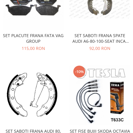
Electrice
Vopsea Spray
Transmisie
Fso
Motor
Honda
SET PLACUTE FRANA FATA VAG
SET SABOTI FRANA SPATE
GROUP
AUDI A6-80-100-SEAT INCA-
Filtre
VW CADDY 1,2-GOLF 2,3-
115,00 RON
92,00 RON
Electrice
JETTA2-PASSAT B3,B4,B5
Franare
Hyundai
-10%
Racire
Filtre
Franare
Isuzu
Racire
Franare
Filtre
SET SABOTI FRANA AUDI 80,
SET FISE BUJII SKODA OCTAVIA
Motor