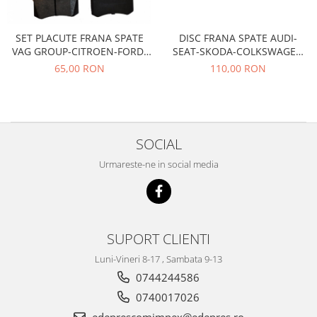
Filtre
Electrice
DISC FRANA SPATE AUDI-
SET PLACUTE FRANA SPATE
Motor
SEAT-SKODA-COLKSWAGEN
VAG GROUP-CITROEN-FORD-
TRW
PEUGEOT-RENAULT
Transmisie
110,00 RON
65,00 RON
Land Rover
Racire
Franare
SOCIAL
Motor
Mazda
Urmareste-ne in social media
Franare
Filtre
Directie
SUPORT CLIENTI
Motor
Transmisie
Luni-Vineri 8-17 , Sambata 9-13
Mercedes
0744244586
0740017026
Racire
Franare
edeprescomimpex@edepres.ro