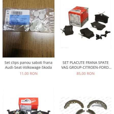
Racire
Solutii de curatat
Franare
Bardiauto
Filtre
Breckner
Directie
Cartechnic
Electrice
Clear Vision
Motor
Hepu
Suspensie
K2
Transmisie
Kross
Ford
Liqui Moly
SET PLACUTE FRANA SPATE
Set clips panou saboti frana
Suspensie
VAG GROUP-CITROEN-FORD-
Audi-Seat-Volkswage-Skoda
Nuovo Derm
Racire
PEUGEOT-RENAULT
85,00 RON
11,00 RON
Trw
Franare
Wynns
Motor
Solutii de intretinere
Filtre
Spray
Ambreiaj
Caroserie
Supape
Directie
Unsoare