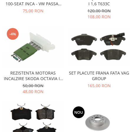
100-SEAT INCA - VW PASSAT
I 1,6 T633C
Iveco
B3,B4-CADDY 1-GOLF 2,3-
75,00 RON
120,00 RON
JETTA 2
Franare
108,00 RON
Filtre
Electrice
-4%
Jeep
Grand Cherokee
Kia
Filtre
Franare
REZISTENTA MOTORAS
SET PLACUTE FRANA FATA VAG
INCALZIRE SKODA OCTAVIA II,
GROUP
Motor
SUPERB II
50,00 RON
165,00 RON
Lada
48,00 RON
1200-1500
Lada Niva
Samara
NOU
Lancia
Franare