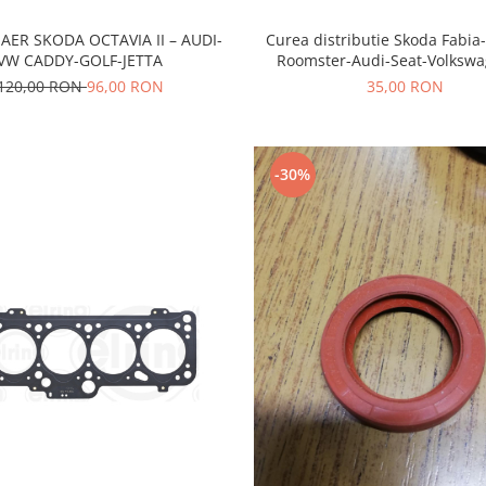
AER SKODA OCTAVIA II – AUDI-
Curea distributie Skoda Fabia
VW CADDY-GOLF-JETTA
Roomster-Audi-Seat-Volksw
120,00 RON
96,00 RON
35,00 RON
-30%