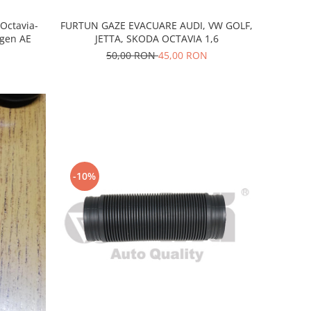
FURTUN GAZE EVACUARE AUDI, VW GOLF,
-Octavia-
JETTA, SKODA OCTAVIA 1,6
agen AE
50,00 RON
45,00 RON
-10%