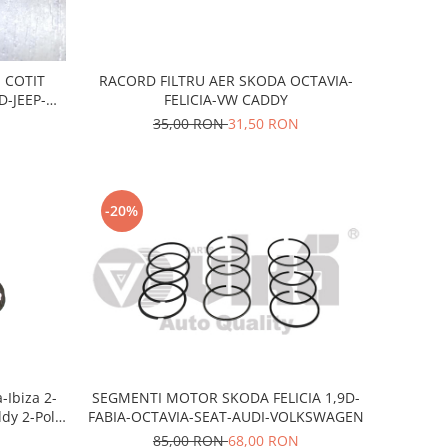
RACORD FILTRU AER SKODA OCTAVIA-
 COTIT
FELICIA-VW CADDY
-JEEP-
-VW
35,00 RON
31,50 RON
-20%
-Ibiza 2-
SEGMENTI MOTOR SKODA FELICIA 1,9D-
ddy 2-Polo
FABIA-OCTAVIA-SEAT-AUDI-VOLKSWAGEN
zina
85,00 RON
68,00 RON