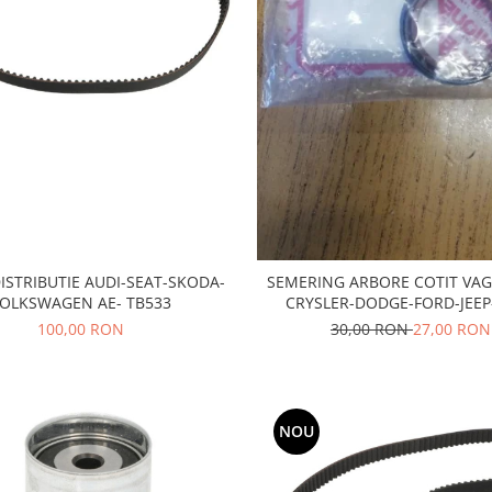
ISTRIBUTIE AUDI-SEAT-SKODA-
SEMERING ARBORE COTIT VAG
OLKSWAGEN AE- TB533
CRYSLER-DODGE-FORD-JEEP
MITSUBISHI
100,00 RON
30,00 RON
27,00 RON
NOU