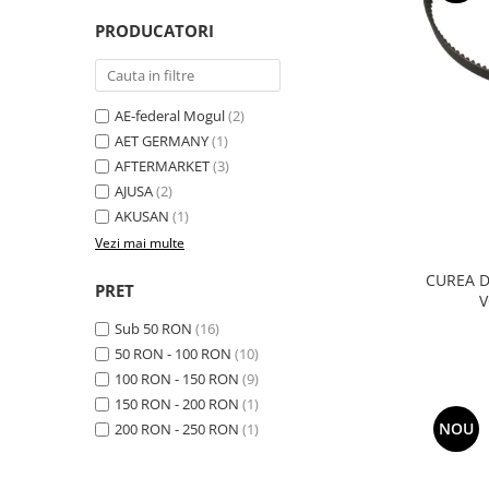
Transmisie
Castrol
Aditiv cutie viteze
PRODUCATORI
Suspensie
Mannol
Metabond
Racire
Ravenol
Wynns
Franare
Swag
Aditiv ulei motor
AE-federal Mogul
(2)
Esapament
Ulei servodirectie-hidraulic
AET GERMANY
(1)
2+2
Motor
2+2
AFTERMARKET
(3)
Flash
Electrice
Febi
AJUSA
(2)
Kraftmann
Filtre
AKUSAN
(1)
Mannol
Kross
Autocamioane Utilaje
Vezi mai multe
Ravenol
Liqui Moly
Electrice
VAG GROUP
CUREA D
PRET
Metabond
V
Filtre
Ulei amestec
Wynns
Sub 50 RON
(16)
BMW
Hexol
Alcool Tehnic
50 RON - 100 RON
(10)
Racire
Ulei hidraulic
100 RON - 150 RON
(9)
Antifon pensulabil
Franare
Hexol
150 RON - 200 RON
(1)
Antifon pistolabil
Filtre
Ulei transmisie
NOU
200 RON - 250 RON
(1)
Apa distilata
Directie
Hexol
Electrice
Banda izolatoare