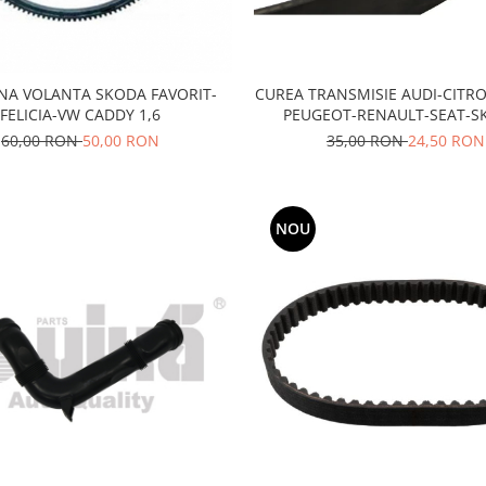
CUREA TRANSMISIE AUDI-CITR
A VOLANTA SKODA FAVORIT-
PEUGEOT-RENAULT-SEAT-S
FELICIA-VW CADDY 1,6
TOYOTA-VW
35,00 RON
24,50 RON
60,00 RON
50,00 RON
NOU