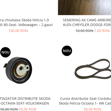
ra chiuloasa Skoda Felicia 1,9
SEMERING AX CAME-ARBORE
di 80-Seat- Volkswagen – 2 gauri
AUDI-CHRYSLER-DODGE-FORD
MITSUBISHI-SEAT-SKODA
100,00 RON
10,00 RON
7,00 RON
NOU
NOU
TINZATOR DISTRIBUTIE SKODA
Curea distributie Seat Cordoba
A-OCTAVIA-SEAT-VOLKSWAGEN
Skoda Felicia-Octavia 1- VW Ca
3- Golf 3 -Vento - 1,6 ben
95,00 RON
76,00 RON
50,00 RON