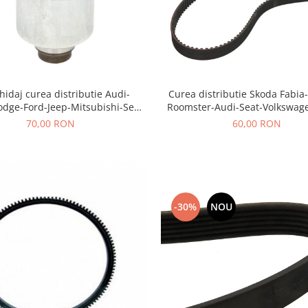
hidaj curea distributie Audi-
Curea distributie Skoda Fabia
odge-Ford-Jeep-Mitsubishi-Seat-
Roomster-Audi-Seat-Volkswag
Skoda-Volkswagen
70,00 RON
60,00 RON
-30%
NOU