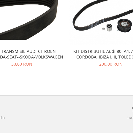
 TRANSMISIE AUDI-CITROEN-
KIT DISTRIBUTIE Audi 80, A4, 
ADA-SEAT--SKODA-VOLKSWAGEN
CORDOBA, IBIZA I, II, TOLED
CADDY II, GOLF III, PASSAT B3,
30,00 RON
200,00 RON
POLO III, VENTO,
dia
Lun