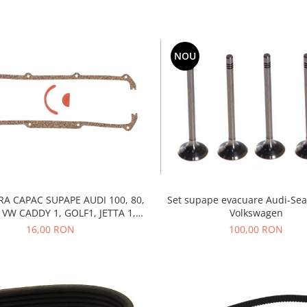
NOU
A CAPAC SUPAPE AUDI 100, 80,
Set supape evacuare Audi-Sea
 VW CADDY 1, GOLF1, JETTA 1,
Volkswagen
 B1, B2, SANTANA, SCIROCCO,
16,00 RON
100,00 RON
BENZINA, DIESEL