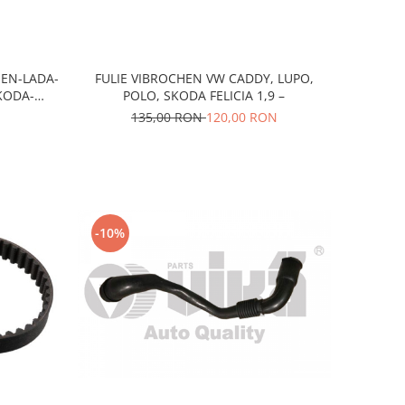
OEN-LADA-
FULIE VIBROCHEN VW CADDY, LUPO,
KODA-
POLO, SKODA FELICIA 1,9 –
135,00 RON
120,00 RON
-10%