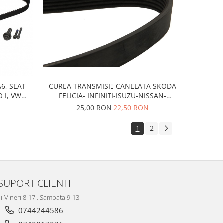
CUREA TRANSMISIE CANELATA SKODA
A6, SEAT
FELICIA- INFINITI-ISUZU-NISSAN-
O I, VW
PEUGEOT-VOLKSWAGEN
 B4, B5,
25,00 RON
22,50 RON
1
2
SUPORT CLIENTI
i-Vineri 8-17 , Sambata 9-13
0744244586