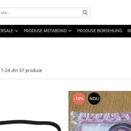
ERSALE
PRODUSE METABOND
PRODUSE BORSEHUNG
B
1-
24
din
37
produse
-10%
NOU