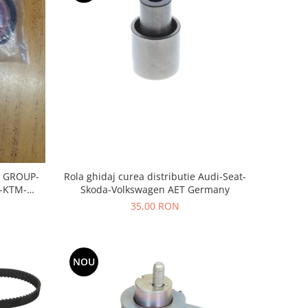
Rola ghidaj curea distributie Audi-Seat-
 GROUP-
Skoda-Volkswagen AET Germany
-KTM-
35,00 RON
NOU