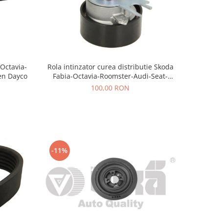
-Octavia-
Rola intinzator curea distributie Skoda
en Dayco
Fabia-Octavia-Roomster-Audi-Seat-
Volkswagen AE
100,00 RON
-11%