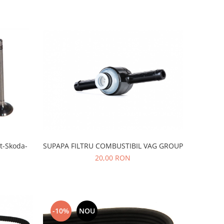
SUPAPA FILTRU COMBUSTIBIL VAG GROUP
t-Skoda-
20,00 RON
-10%
NOU