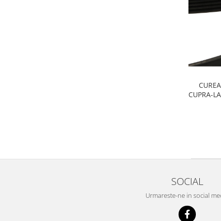
Filtre
Electrice
Motor
Transmisie
Land Rover
Racire
CUREA
Franare
CUPRA-L
Motor
Mazda
Franare
Filtre
Directie
Motor
SOCIAL
Transmisie
Mercedes
Urmareste-ne in social me
Racire
Franare