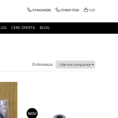
0744244586
0740017026
0,00
LOG
CERE OFERTA
BLOG
Ordoneaza:
NOU