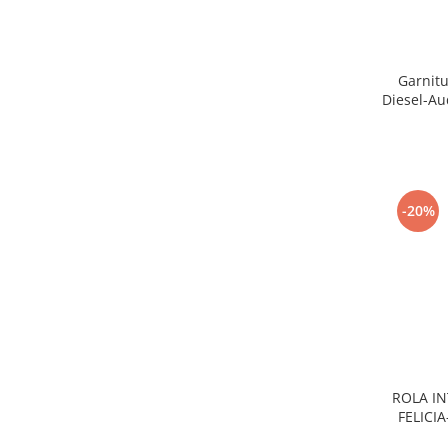
Electrice
Vopsea Spray
Transmisie
Fso
Garnitu
Motor
Diesel-Au
Honda
Filtre
Electrice
Franare
-20%
Hyundai
Racire
Filtre
Franare
Isuzu
Racire
Franare
ROLA IN
FELICI
Filtre
Motor