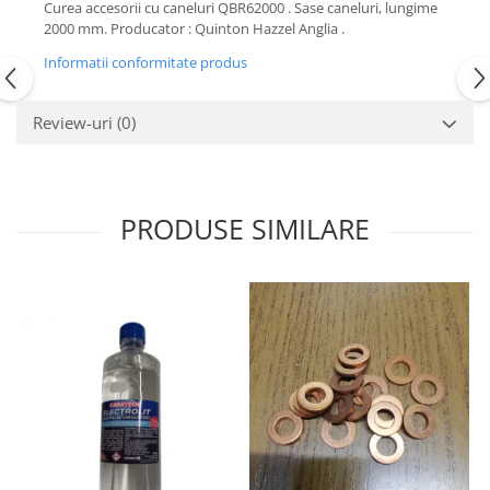
Curea accesorii cu caneluri QBR62000 . Sase caneluri, lungime
Motor
Becuri
2000 mm. Producator : Quinton Hazzel Anglia .
Transmisie
Becuri 12V
Informatii conformitate produs
Chevrolet
Bujii motor
Filtre
Review-uri
(0)
Capacele prezoane
Electrice
Curele accesorii
Motor
Electrolit si accesorii
Suspensie
PRODUSE SIMILARE
Chrysler
Lichid antigel
Directie
E-oil
Electrice
HEPU
Motor
Hexol
Citroen
MTR
OE VW
Racire
Starline
Motor
Lichid frana
Filtre
Directie
ATE
Electrice