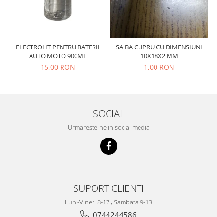
Prelix
Franare
TRW
Suspensie
Piese alternator-electromotor
Dacia
Arc Carbune
ELECTROLIT PENTRU BATERII
SAIBA CUPRU CU DIMENSIUNI
Duster
Bendix
AUTO MOTO 900ML
10X18X2 MM
Logan
Bobine cuplare
15,00 RON
1,00 RON
Sandero
Carbune alternatoare-
electromotoare
Daewoo
Coroana reductor
Racire
SOCIAL
Rulmenti
Electrice
Releuri
Urmareste-ne in social media
Filtre
Saibe
Directie
Electrice
SIGURANTE SEEGER
Motor
Silicoane etansare
Suspensie
SUPORT CLIENTI
Solutie lipit radiator
Transmisie
Wynns
Luni-Vineri 8-17 , Sambata 9-13
Fiat
0744244586
Solutii AdBlue