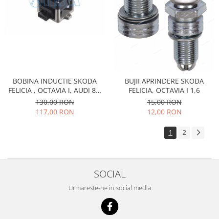
Caroserie
Suspensie
Racire
Franare
Motor
Filtre
Ambreiaj
BOBINA INDUCTIE SKODA
BUJII APRINDERE SKODA
FELICIA , OCTAVIA I, AUDI 80,
FELICIA, OCTAVIA I 1,6
Directie
100, SEAT, VOLKSWAGEN
130,00 RON
15,00 RON
Electrice
117,00 RON
12,00 RON
Esapament
Transmisie
1
2
Peugeot
Racire
Franare
SOCIAL
Motor
Urmareste-ne in social media
Filtre
Directie