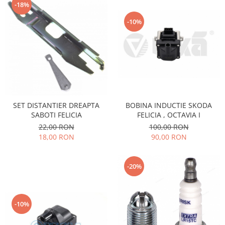
-18%
Filtre
-10%
Directie
Electrice
Motor
Transmisie
Mitsubishi
Filtre
SET DISTANTIER DREAPTA
BOBINA INDUCTIE SKODA
Electrice
SABOTI FELICIA
FELICIA , OCTAVIA I
Motor
22,00 RON
100,00 RON
Nissan
18,00 RON
90,00 RON
Racire
Franare
-20%
Filtre
Electrice
Transmisie
-10%
Opel