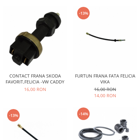
Motor
Becuri
Transmisie
-13%
Becuri 12V
Chevrolet
Bujii motor
Filtre
Capacele prezoane
Electrice
Curele accesorii
Motor
Electrolit si accesorii
Suspensie
Chrysler
Lichid antigel
Directie
E-oil
CONTACT FRANA SKODA
FURTUN FRANA FATA FELICIA
Electrice
FAVORIT,FELICIA -VW CADDY
VIKA
HEPU
16,00 RON
16,00 RON
Motor
Hexol
14,00 RON
Citroen
MTR
OE VW
Racire
-14%
Starline
Motor
-13%
Lichid frana
Filtre
Directie
ATE
Electrice