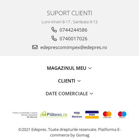
Electrice
Suspensie
SUPORT CLIENTI
Porsche
Luni-Vineri 8-17 , Sambata 9-13
Racire
0744244586
Filtre
0740017026
Electrice
edeprescomimpex@edepres.ro
Motor
Suspensie
MAGAZINUL MEU
Transmisie
Renault
CLIENTI
Racire
DATE COMERCIALE
Franare
Filtre
Directie
Electrice
Motor
©2021 Edepres. Toate drepturile rezervate.
Platforma E-
Suspensie
commerce by Gomag