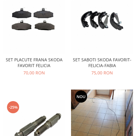
Electrice
Vopsea Spray
Transmisie
Fso
Motor
Honda
Filtre
Electrice
SET PLACUTE FRANA SKODA
SET SABOTI SKODA FAVORIT-
Franare
FAVORIT FELICIA
FELICIA-FABIA
Hyundai
70,00 RON
75,00 RON
Racire
Filtre
Franare
NOU
Isuzu
-25%
Racire
Franare
Filtre
Motor