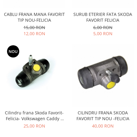
Transmisie
Castrol
Aditiv cutie viteze
Suspensie
Mannol
CABLU FRANA MANA FAVORIT
SURUB ETERIER FATA SKODA
Metabond
Racire
Ravenol
TIP NOU-FELICIA
FAVORIT FELICIA
Wynns
15,00 RON
6,00 RON
Franare
Swag
Aditiv ulei motor
12,00 RON
5,00 RON
Esapament
Ulei servodirectie-hidraulic
2+2
Motor
2+2
Flash
Electrice
NOU
Febi
Kraftmann
Filtre
Mannol
Kross
Autocamioane Utilaje
Ravenol
Liqui Moly
Electrice
VAG GROUP
Metabond
Filtre
Ulei amestec
Wynns
BMW
Hexol
Alcool Tehnic
Racire
Ulei hidraulic
Antifon pensulabil
Franare
Hexol
Cilindru frana Skoda Favorit-
CILINDRU FRANA SKODA
Antifon pistolabil
Filtre
Felicia- Volkswagen Caddy 2
FAVORIT TIP NOU -FELICIA
Ulei transmisie
FI19MM
Apa distilata
25,00 RON
40,00 RON
Directie
Hexol
Electrice
Banda izolatoare