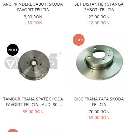
SET DISTANTIER STANGA
ARC PRINDERE SABOTI SKODA
Filtre
SABOTI FELICIA
FAVORIT FELICIA
Electrice
22,00 RON
3,00 RON
Motor
18,00 RON
1,50 RON
Transmisie
Land Rover
-10%
Racire
NOU
Franare
Motor
Mazda
Franare
Filtre
Directie
TAMBUR FRANA SPATE SKODA
DISC FRANA FATA SKODA
Motor
FAVORIT-FELICIA - AUDI 80 -
FELICIA
Transmisie
SEAT- VOLKSWAGEN
85,00 RON
70,00 RON
Mercedes
63,00 RON
Racire
Franare