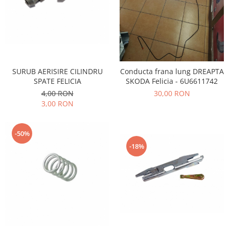
Iveco
Franare
Filtre
Electrice
Jeep
SURUB AERISIRE CILINDRU
Conducta frana lung DREAPTA
SPATE FELICIA
SKODA Felicia - 6U6611742
Grand Cherokee
4,00 RON
30,00 RON
Kia
3,00 RON
Filtre
Franare
-50%
Motor
-18%
Lada
1200-1500
Lada Niva
Samara
Lancia
Franare