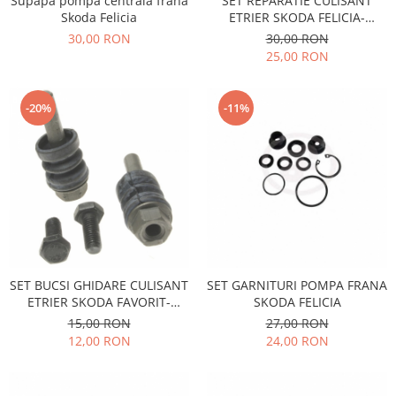
Supapa pompa centrala frana
SET REPARATIE CULISANT
Racire
Skoda Felicia
ETRIER SKODA FELICIA-
Solutii de curatat
Franare
FAVORIT
30,00 RON
30,00 RON
Bardiauto
Filtre
25,00 RON
Breckner
Directie
Cartechnic
Electrice
-20%
-11%
Clear Vision
Motor
Hepu
Suspensie
K2
Transmisie
Kross
Ford
Liqui Moly
Suspensie
Nuovo Derm
Racire
Trw
Franare
Wynns
SET BUCSI GHIDARE CULISANT
SET GARNITURI POMPA FRANA
Motor
ETRIER SKODA FAVORIT-
SKODA FELICIA
Solutii de intretinere
Filtre
FELICIA
15,00 RON
27,00 RON
Spray
Ambreiaj
12,00 RON
24,00 RON
Caroserie
Supape
Directie
Unsoare