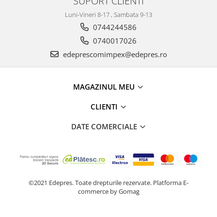
SUPORT CLIENTI
Racire
Solutii de curatat
Luni-Vineri 8-17 , Sambata 9-13
Franare
0744244586
Bardiauto
Filtre
Breckner
0740017026
Directie
Cartechnic
edeprescomimpex@edepres.ro
Electrice
Clear Vision
Motor
Hepu
Suspensie
MAGAZINUL MEU
K2
Transmisie
Kross
Ford
CLIENTI
Liqui Moly
Suspensie
DATE COMERCIALE
Nuovo Derm
Racire
Trw
Franare
Wynns
Motor
Solutii de intretinere
Filtre
Spray
Ambreiaj
©2021 Edepres. Toate drepturile rezervate.
Platforma E-
commerce by Gomag
Caroserie
Supape
Directie
Unsoare