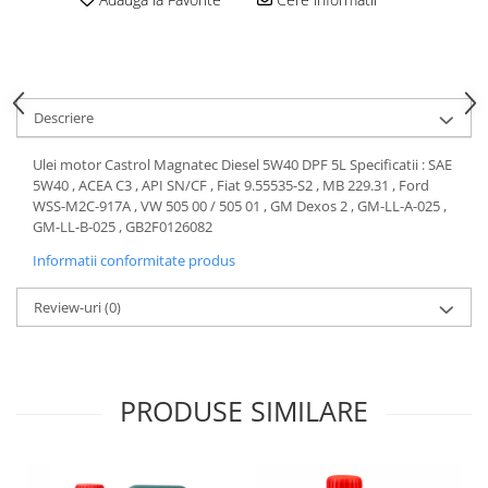
Motor
Becuri
Transmisie
Becuri 12V
Chevrolet
Bujii motor
Filtre
Descriere
Capacele prezoane
Electrice
Curele accesorii
Motor
Ulei motor Castrol Magnatec Diesel 5W40 DPF 5L Specificatii : SAE
5W40 , ACEA C3 , API SN/CF , Fiat 9.55535-S2 , MB 229.31 , Ford
Electrolit si accesorii
Suspensie
WSS-M2C-917A , VW 505 00 / 505 01 , GM Dexos 2 , GM-LL-A-025 ,
Chrysler
Lichid antigel
GM-LL-B-025 , GB2F0126082
Directie
E-oil
Informatii conformitate produs
Electrice
HEPU
Review-uri
(0)
Motor
Hexol
Citroen
MTR
OE VW
Racire
Starline
Motor
PRODUSE SIMILARE
Lichid frana
Filtre
Directie
ATE
Electrice