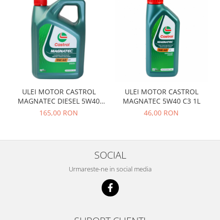
Prelix
Franare
TRW
Suspensie
Piese alternator-electromotor
Dacia
Arc Carbune
Duster
Bendix
Logan
Bobine cuplare
Sandero
Carbune alternatoare-
electromotoare
Daewoo
ULEI MOTOR CASTROL
ULEI MOTOR CASTROL
MAGNATEC DIESEL 5W40
MAGNATEC 5W40 C3 1L
Coroana reductor
Racire
DPF 4L
165,00 RON
46,00 RON
Rulmenti
Electrice
Releuri
Filtre
Saibe
Directie
SOCIAL
Electrice
SIGURANTE SEEGER
Urmareste-ne in social media
Motor
Silicoane etansare
Suspensie
Solutie lipit radiator
Transmisie
Wynns
Fiat
Solutii AdBlue