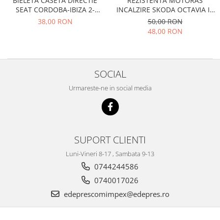
BIELETA CASETA DIRECTIE
REZISTENTA MOTORAS
Electrice
Vopsea Spray
SEAT CORDOBA-IBIZA 2-
INCALZIRE SKODA OCTAVIA II,
Transmisie
TOLEDO 1-VW GOLF 2-JETTA 2-
SUPERB II
38,00 RON
50,00 RON
CORRADO
Fso
48,00 RON
Motor
Honda
SOCIAL
Filtre
Electrice
Urmareste-ne in social media
Franare
Hyundai
Racire
SUPORT CLIENTI
Filtre
Franare
Luni-Vineri 8-17 , Sambata 9-13
Isuzu
0744244586
Racire
0740017026
Franare
edeprescomimpex@edepres.ro
Filtre
Motor