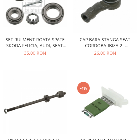
Racire
Solutii de curatat
Franare
Bardiauto
Filtre
Breckner
Directie
Cartechnic
Electrice
SET RULMENT ROATA SPATE
CAP BARA STANGA SEAT
Clear Vision
Motor
SKODA FELICIA, AUDI, SEAT,
CORDOBA-IBIZA 2 -
Hepu
Suspensie
VOLKSWAGEN
VOLKSWAGEN GOLF 2-3
35,00 RON
26,00 RON
K2
Transmisie
Kross
Ford
Liqui Moly
Suspensie
Nuovo Derm
Racire
-4%
Trw
Franare
Wynns
Motor
Solutii de intretinere
Filtre
Spray
Ambreiaj
Caroserie
Supape
Directie
Unsoare