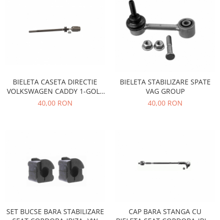
Motor
Becuri
Transmisie
Becuri 12V
Chevrolet
Bujii motor
Filtre
Capacele prezoane
Electrice
Curele accesorii
Motor
BIELETA CASETA DIRECTIE
BIELETA STABILIZARE SPATE
Electrolit si accesorii
Suspensie
VOLKSWAGEN CADDY 1-GOLF
VAG GROUP
Chrysler
1-JETTA 1-SCIROCCO
Lichid antigel
40,00 RON
40,00 RON
Directie
E-oil
Electrice
HEPU
Motor
Hexol
Citroen
MTR
OE VW
Racire
Starline
Motor
Lichid frana
Filtre
Directie
ATE
SET BUCSE BARA STABILIZARE
CAP BARA STANGA CU
Electrice