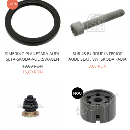
-21%
Motor
Becuri
Transmisie
Becuri 12V
Chevrolet
Bujii motor
Filtre
Capacele prezoane
Electrice
Curele accesorii
Motor
Electrolit si accesorii
Suspensie
SIMERING PLANETARA AUDI-
SURUB BURDUF INTERIOR
Chrysler
SETA-SKODA-VOLKSWAGEN
AUDI, SEAT, VW, SKODA FABIA
Lichid antigel
19,00 RON
3,00 RON
Directie
E-oil
15,00 RON
Electrice
HEPU
Motor
Hexol
Citroen
MTR
NOU
OE VW
Racire
Starline
Motor
Lichid frana
Filtre
Directie
ATE
Electrice