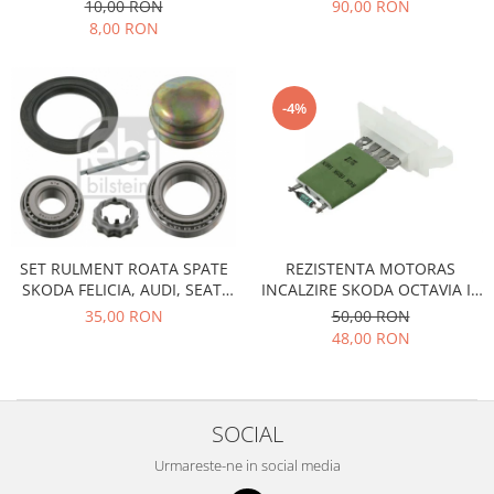
PEUGEOTSKODA-TOYOTA
DIESEL
10,00 RON
90,00 RON
Racire
Solutii de curatat
8,00 RON
Franare
Bardiauto
Filtre
Breckner
Directie
-4%
Cartechnic
Electrice
Clear Vision
Motor
Hepu
Suspensie
K2
Transmisie
Kross
Ford
Liqui Moly
SET RULMENT ROATA SPATE
REZISTENTA MOTORAS
Suspensie
SKODA FELICIA, AUDI, SEAT,
INCALZIRE SKODA OCTAVIA II,
Nuovo Derm
Racire
VOLKSWAGEN
SUPERB II
35,00 RON
50,00 RON
Trw
Franare
48,00 RON
Wynns
Motor
Solutii de intretinere
Filtre
Spray
Ambreiaj
SOCIAL
Caroserie
Supape
Urmareste-ne in social media
Directie
Unsoare