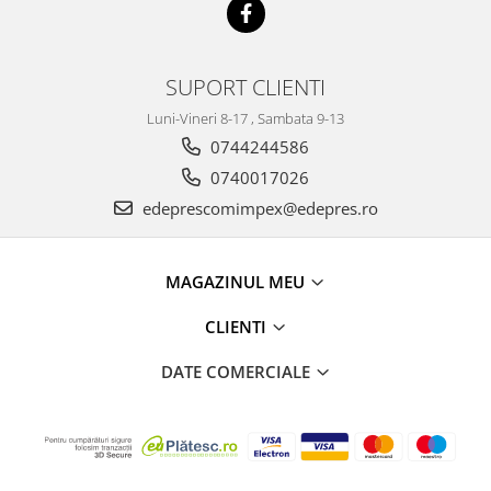
Electrice
Vopsea Spray
Transmisie
Fso
SUPORT CLIENTI
Motor
Luni-Vineri 8-17 , Sambata 9-13
Honda
0744244586
Filtre
0740017026
Electrice
edeprescomimpex@edepres.ro
Franare
Hyundai
Racire
MAGAZINUL MEU
Filtre
CLIENTI
Franare
Isuzu
DATE COMERCIALE
Racire
Franare
Filtre
Motor