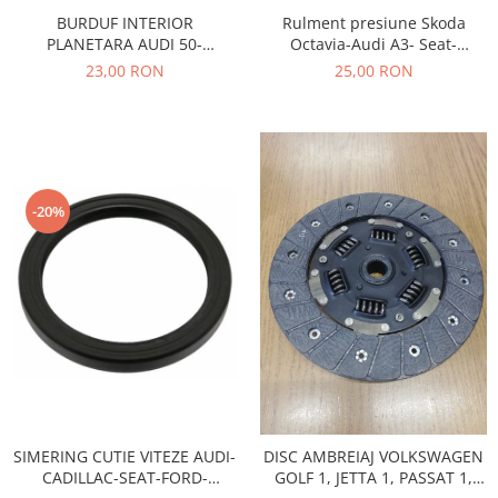
Prelix
Rulment presiune Skoda
BURDUF INTERIOR
Franare
TRW
Octavia-Audi A3- Seat-
PLANETARA AUDI 50-
Suspensie
Piese alternator-electromotor
Volkswagen 020141165G
VOLKSWAGEN GOLF 1,2 30217
25,00 RON
23,00 RON
Dacia
Arc Carbune
Duster
Bendix
Logan
Bobine cuplare
Sandero
Carbune alternatoare-
electromotoare
Daewoo
-20%
Coroana reductor
Racire
Rulmenti
Electrice
Releuri
Filtre
Saibe
Directie
Electrice
SIGURANTE SEEGER
Motor
Silicoane etansare
Suspensie
Solutie lipit radiator
Transmisie
SIMERING CUTIE VITEZE AUDI-
DISC AMBREIAJ VOLKSWAGEN
Wynns
Fiat
CADILLAC-SEAT-FORD-
GOLF 1, JETTA 1, PASSAT 1,
Solutii AdBlue