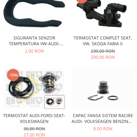
Motor
Becuri
Transmisie
Becuri 12V
Chevrolet
Bujii motor
Filtre
Capacele prezoane
SIGURANTA SENZOR
TERMOSTAT COMPLET SEAT,
Electrice
TEMPERATURA VW-AUDI-
VW, SKODA FABIA II
Curele accesorii
Motor
SEAT-SKODA
2,00 RON
230,00 RON
Electrolit si accesorii
Suspensie
200,00 RON
Chrysler
Lichid antigel
Directie
E-oil
-10%
Electrice
HEPU
Motor
Hexol
Citroen
MTR
OE VW
Racire
Starline
Motor
TERMOSTAT AUDI-FORD-SEAT-
CAPAC FANSA SISTEM RACIRE
Lichid frana
Filtre
VOLKSWAGEN
AUDI- VOLKSEAGEN BENZINA -
DIESEL
30,00 RON
8,00 RON
Directie
ATE
27,00 RON
Electrice