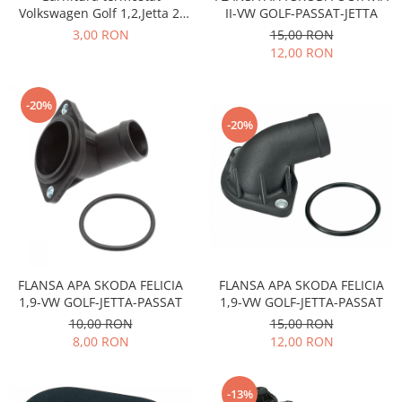
Transmisie
Castrol
Volkswagen Golf 1,2,Jetta 2,
II-VW GOLF-PASSAT-JETTA
Aditiv cutie viteze
Scirocco, pe benzina de 1043
Suspensie
Mannol
3,00 RON
15,00 RON
si1272cmc
Metabond
12,00 RON
Racire
Ravenol
Wynns
Franare
Swag
Aditiv ulei motor
Esapament
Ulei servodirectie-hidraulic
-20%
2+2
-20%
Motor
2+2
Flash
Electrice
Febi
Kraftmann
Filtre
Mannol
Kross
Autocamioane Utilaje
Ravenol
Liqui Moly
Electrice
VAG GROUP
Metabond
Filtre
Ulei amestec
Wynns
BMW
Hexol
FLANSA APA SKODA FELICIA
FLANSA APA SKODA FELICIA
Alcool Tehnic
Racire
Ulei hidraulic
1,9-VW GOLF-JETTA-PASSAT
1,9-VW GOLF-JETTA-PASSAT
Antifon pensulabil
Franare
10,00 RON
15,00 RON
Hexol
Antifon pistolabil
8,00 RON
12,00 RON
Filtre
Ulei transmisie
Apa distilata
Directie
Hexol
Electrice
-13%
Banda izolatoare