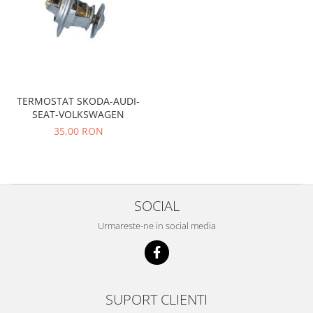
Iveco
Franare
Filtre
Electrice
Jeep
TERMOSTAT SKODA-AUDI-
Grand Cherokee
SEAT-VOLKSWAGEN
35,00 RON
Kia
Filtre
Franare
Motor
SOCIAL
Lada
Urmareste-ne in social media
1200-1500
Lada Niva
Samara
Lancia
SUPORT CLIENTI
Franare