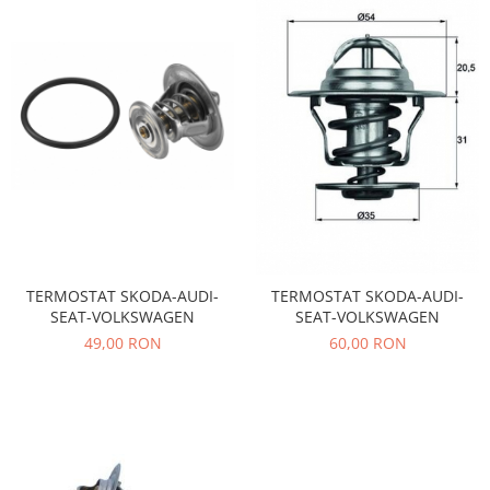
Electrice
Vopsea Spray
Transmisie
Fso
Motor
Honda
Filtre
Electrice
Franare
Hyundai
Racire
TERMOSTAT SKODA-AUDI-
TERMOSTAT SKODA-AUDI-
Filtre
SEAT-VOLKSWAGEN
SEAT-VOLKSWAGEN
Franare
49,00 RON
60,00 RON
Isuzu
Racire
Franare
Filtre
Motor