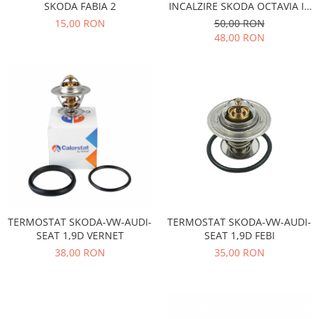
Racire
SKODA FABIA 2
INCALZIRE SKODA OCTAVIA II,
Solutii de curatat
SUPERB II
15,00 RON
50,00 RON
Franare
48,00 RON
Bardiauto
Filtre
Breckner
Directie
Cartechnic
Electrice
Clear Vision
Motor
Hepu
Suspensie
K2
Transmisie
Kross
Ford
Liqui Moly
Suspensie
Nuovo Derm
Racire
Trw
Franare
TERMOSTAT SKODA-VW-AUDI-
TERMOSTAT SKODA-VW-AUDI-
Wynns
Motor
SEAT 1,9D VERNET
SEAT 1,9D FEBI
Solutii de intretinere
Filtre
38,00 RON
35,00 RON
Spray
Ambreiaj
Caroserie
Supape
Directie
Unsoare