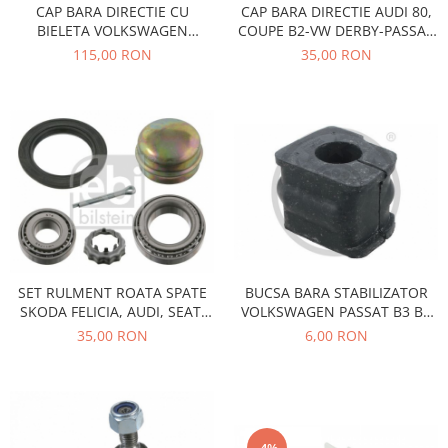
Electrice
CAP BARA DIRECTIE CU
CAP BARA DIRECTIE AUDI 80,
Vopsea Spray
BIELETA VOLKSWAGEN
COUPE B2-VW DERBY-PASSAT
Transmisie
PASSAT B3/B4 1988-1997
B1-B2-POLO-SANTANA
115,00 RON
35,00 RON
Fso
Motor
Honda
Filtre
Electrice
Franare
Hyundai
Racire
Filtre
SET RULMENT ROATA SPATE
BUCSA BARA STABILIZATOR
Franare
SKODA FELICIA, AUDI, SEAT,
VOLKSWAGEN PASSAT B3 B4
VOLKSWAGEN
F8-5235
Isuzu
35,00 RON
6,00 RON
Racire
Franare
Filtre
Motor