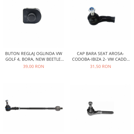
Racire
Solutii de curatat
Franare
Bardiauto
Filtre
Breckner
Directie
Cartechnic
Electrice
Clear Vision
Motor
Hepu
Suspensie
BUTON REGLAJ OGLINDA VW
CAP BARA SEAT AROSA-
K2
Transmisie
GOLF 4, BORA, NEW BEETLE,
CODOBA-IBIZA 2- VW CADDY
Kross
Ford
PASSAT B5 1J1959565F
2-GOLF 2-3-PASSAT B3/B4
39,00 RON
31,50 RON
Liqui Moly
Suspensie
Nuovo Derm
Racire
Trw
Franare
Wynns
Motor
Solutii de intretinere
Filtre
Spray
Ambreiaj
Caroserie
Supape
Directie
Unsoare