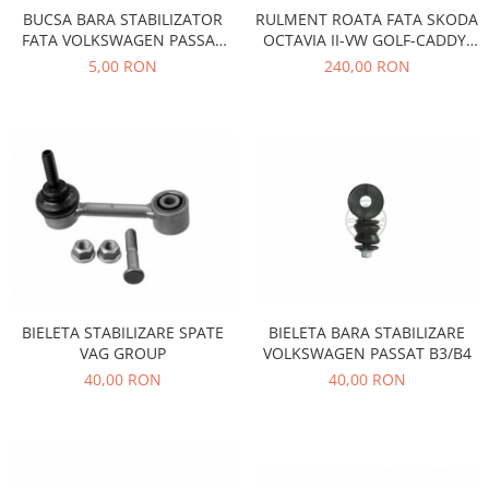
Prelix
BUCSA BARA STABILIZATOR
RULMENT ROATA FATA SKODA
Franare
TRW
FATA VOLKSWAGEN PASSAT
OCTAVIA II-VW GOLF-CADDY-
Suspensie
Piese alternator-electromotor
B3 B4 F8-5224
PASSAT-AUDI-SEAT
5,00 RON
240,00 RON
Dacia
Arc Carbune
Duster
Bendix
Logan
Bobine cuplare
Sandero
Carbune alternatoare-
electromotoare
Daewoo
Coroana reductor
Racire
Rulmenti
Electrice
Releuri
Filtre
Saibe
Directie
BIELETA STABILIZARE SPATE
BIELETA BARA STABILIZARE
Electrice
SIGURANTE SEEGER
VAG GROUP
VOLKSWAGEN PASSAT B3/B4
Motor
40,00 RON
40,00 RON
Silicoane etansare
Suspensie
Solutie lipit radiator
Transmisie
Wynns
Fiat
Solutii AdBlue