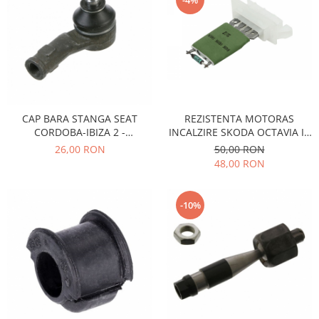
-4%
Iveco
Franare
Filtre
Electrice
Jeep
Grand Cherokee
CAP BARA STANGA SEAT
REZISTENTA MOTORAS
CORDOBA-IBIZA 2 -
INCALZIRE SKODA OCTAVIA II,
Kia
VOLKSWAGEN GOLF 2-3
SUPERB II
26,00 RON
50,00 RON
Filtre
48,00 RON
Franare
Motor
-10%
Lada
1200-1500
Lada Niva
Samara
Lancia
Franare