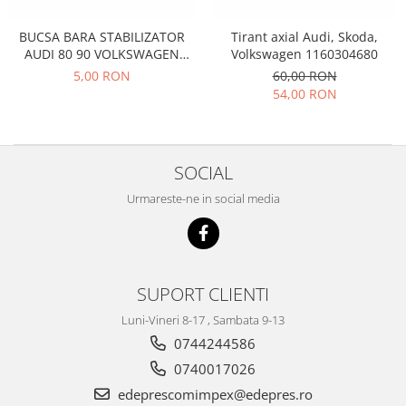
Filtre
Electrice
BUCSA BARA STABILIZATOR
Tirant axial Audi, Skoda,
AUDI 80 90 VOLKSWAGEN
Volkswagen 1160304680
Motor
PASSAT B1 B2 985417
5,00 RON
60,00 RON
Transmisie
54,00 RON
Land Rover
Racire
Franare
SOCIAL
Motor
Urmareste-ne in social media
Mazda
Franare
Filtre
Directie
SUPORT CLIENTI
Motor
Luni-Vineri 8-17 , Sambata 9-13
Transmisie
0744244586
Mercedes
0740017026
Racire
edeprescomimpex@edepres.ro
Franare