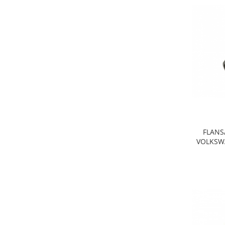
Iveco
Franare
Filtre
Electrice
Jeep
Grand Cherokee
Kia
Filtre
Franare
FLANS
Motor
VOLKSWA
Lada
1200-1500
Lada Niva
Samara
Lancia
Franare