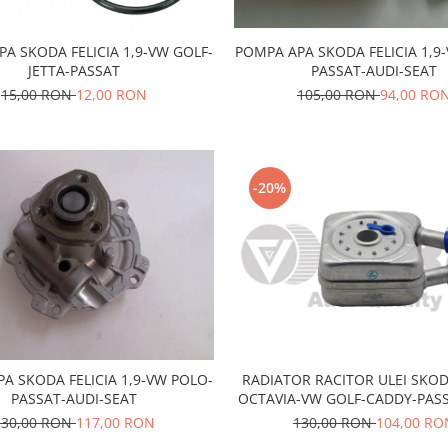
POMPA APA SKODA FELICIA 1,9
PA SKODA FELICIA 1,9-VW GOLF-
PASSAT-AUDI-SEAT
JETTA-PASSAT
105,00 RON
94,00 RO
15,00 RON
12,00 RON
-20%
RADIATOR RACITOR ULEI SKOD
A SKODA FELICIA 1,9-VW POLO-
OCTAVIA-VW GOLF-CADDY-PASS
PASSAT-AUDI-SEAT
SEAT
130,00 RON
104,00 RO
130,00 RON
117,00 RON