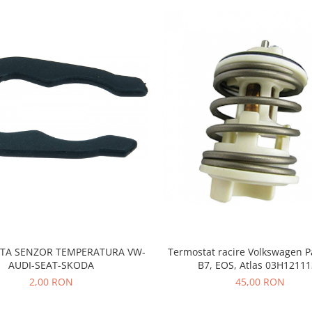
TA SENZOR TEMPERATURA VW-
Termostat racire Volkswagen P
AUDI-SEAT-SKODA
B7, EOS, Atlas 03H1211
2,00 RON
45,00 RON