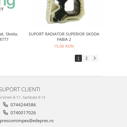
at, Skoda,
SUPORT RADIATOR SUPERIOR SKODA
8777
FABIA 2
15,00 RON
1
2
SUPORT CLIENTI
i-Vineri 8-17 , Sambata 9-13
0744244586
0740017026
prescomimpex@edepres.ro