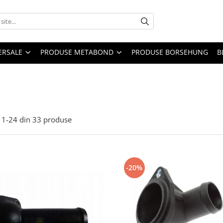
ERSALE
PRODUSE METABOND
PRODUSE BORSEHUNG
B
1-
24
din
33
produse
-20%