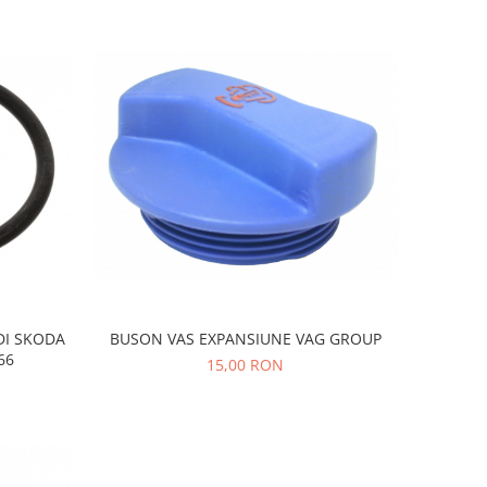
DI SKODA
BUSON VAS EXPANSIUNE VAG GROUP
66
15,00 RON