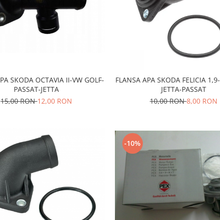
PA SKODA OCTAVIA II-VW GOLF-
FLANSA APA SKODA FELICIA 1,9
PASSAT-JETTA
JETTA-PASSAT
15,00 RON
12,00 RON
10,00 RON
8,00 RON
-10%