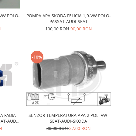
-VW POLO-
POMPA APA SKODA FELICIA 1,9-VW POLO-
PASSAT-AUDI-SEAT
N
100,00 RON
90,00 RON
-10%
A FABIA-
SENZOR TEMPERATURA APA 2 POLI VW-
AT-AUDI-
SEAT-AUDI-SKODA
N
30,00 RON
27,00 RON