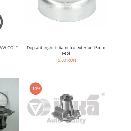
-VW GOLF-
Dop antiinghet diametru exterior 16mm
Febi
15,00 RON
-10%