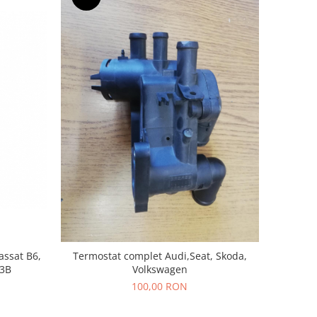
assat B6,
Termostat complet Audi,Seat, Skoda,
13B
Volkswagen
100,00 RON