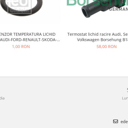
SENZOR TEMPERATURA LICHID
Termostat lichid racire Audi, Se
 AUDI-FORD-RENAULT-SKODA-
Volkswagen Borsehung B1
SEAT-VW
1,00 RON
58,00 RON
dia
Lun
ede