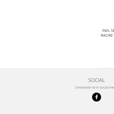
Filtre
Electrice
Motor
Transmisie
Land Rover
INEL 
RACIRE
Racire
Franare
Motor
Mazda
Franare
Filtre
SOCIAL
Directie
Motor
Urmareste-ne in social me
Transmisie
Mercedes
Racire
Franare