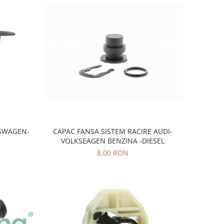
KSWAGEN-
CAPAC FANSA SISTEM RACIRE AUDI-
VOLKSEAGEN BENZINA -DIESEL
8,00 RON