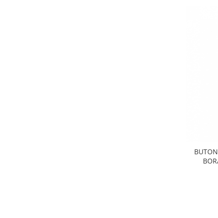
Electrice
Vopsea Spray
Transmisie
Fso
Motor
Honda
Filtre
Electrice
Franare
Hyundai
Racire
Filtre
Franare
BUTON 
BOR
Isuzu
Racire
Franare
Filtre
Motor