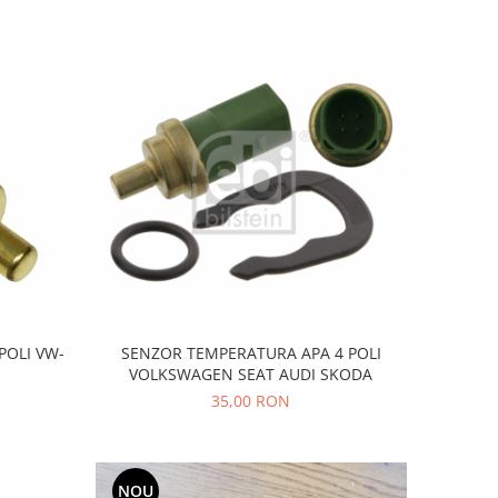
SENZOR TEMPERATURA APA 4 POLI
POLI VW-
VOLKSWAGEN SEAT AUDI SKODA
35,00 RON
NOU