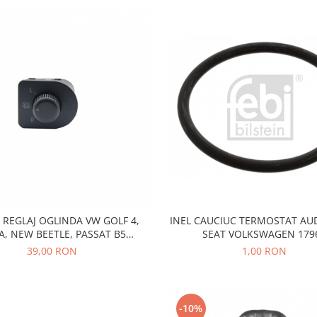
REGLAJ OGLINDA VW GOLF 4,
INEL CAUCIUC TERMOSTAT AU
A, NEW BEETLE, PASSAT B5
SEAT VOLKSWAGEN 179
1J1959565F
39,00 RON
1,00 RON
-10%