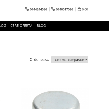
0744244586
0740017026
0,00
LOG
CERE OFERTA
BLOG
Ordoneaza: