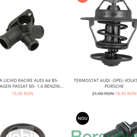
A LICHID RACIRE AUDI A4 B5-
TERMOSTAT AUDI -OPEL-VOL
GEN PASSAT B5- 1,6 BENZINA
PORSCHE
ADP-AHL-ANA-ARM
15,00 RON
21,00 RON
18,90 RON
NOU