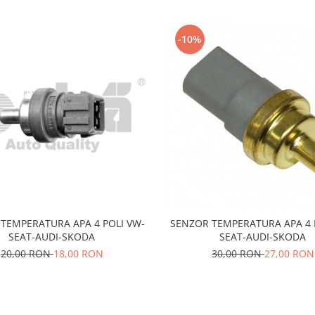
-10%
TEMPERATURA APA 4 POLI VW-
SENZOR TEMPERATURA APA 4 
SEAT-AUDI-SKODA
SEAT-AUDI-SKODA
20,00 RON
18,00 RON
30,00 RON
27,00 RON