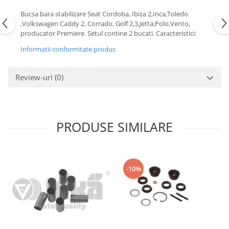
Motor
Becuri
Bucsa bara stabilizare Seat Cordoba, Ibiza 2,Inca,Toledo
Transmisie
,Volkswagen Caddy 2, Corrado, Golf 2,3,Jetta,Polo,Vento,
Becuri 12V
producator Premiere. Setul contine 2 bucati. Caracteristici:
Chevrolet
Bujii motor
Informatii conformitate produs
Filtre
Capacele prezoane
Electrice
Curele accesorii
Review-uri
(0)
Motor
Electrolit si accesorii
Suspensie
Chrysler
Lichid antigel
Directie
E-oil
PRODUSE SIMILARE
Electrice
HEPU
Motor
Hexol
Citroen
MTR
-10%
OE VW
Racire
Starline
Motor
Lichid frana
Filtre
Directie
ATE
Electrice