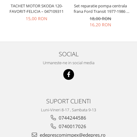
Prelix
TACHET MOTOR SKODA 120-
Set reparatie pompa centrala
Franare
TRW
FAVORIT-FELICIA – 047109311
frana Ford Transit 1977-1986 ,
Suspensie
Piese alternator-electromotor
Talbot Simca, Solara, Tagora-
15,00 RON
18,00 RON
Peugeot 205
Dacia
16,20 RON
Arc Carbune
Duster
Bendix
Logan
Bobine cuplare
Sandero
Carbune alternatoare-
SOCIAL
electromotoare
Daewoo
Urmareste-ne in social media
Coroana reductor
Racire
Rulmenti
Electrice
Releuri
Filtre
Saibe
Directie
Electrice
SIGURANTE SEEGER
SUPORT CLIENTI
Motor
Silicoane etansare
Luni-Vineri 8-17 , Sambata 9-13
Suspensie
0744244586
Solutie lipit radiator
Transmisie
0740017026
Wynns
Fiat
edeprescomimpex@edepres.ro
Solutii AdBlue