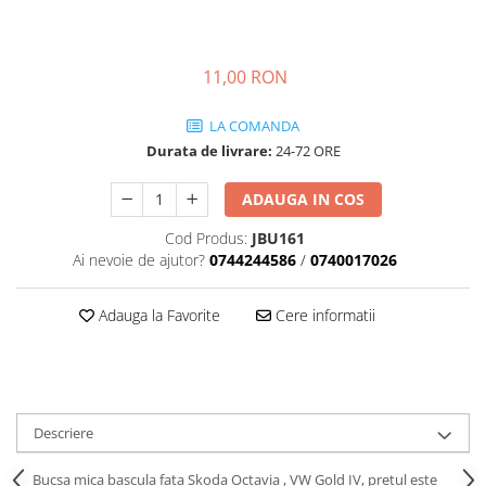
Transmisie
Castrol
Aditiv cutie viteze
Suspensie
Mannol
Metabond
Racire
Ravenol
11,00 RON
Wynns
Franare
Swag
Aditiv ulei motor
LA COMANDA
Esapament
Ulei servodirectie-hidraulic
2+2
Durata de livrare:
24-72 ORE
Motor
2+2
Flash
Electrice
Febi
ADAUGA IN COS
Kraftmann
Filtre
Mannol
Kross
Cod Produs:
JBU161
Autocamioane Utilaje
Ravenol
Ai nevoie de ajutor?
0744244586
/
0740017026
Liqui Moly
Electrice
VAG GROUP
Metabond
Filtre
Ulei amestec
Adauga la Favorite
Cere informatii
Wynns
BMW
Hexol
Alcool Tehnic
Racire
Ulei hidraulic
Antifon pensulabil
Franare
Hexol
Antifon pistolabil
Filtre
Ulei transmisie
Descriere
Apa distilata
Directie
Hexol
Electrice
Bucsa mica bascula fata Skoda Octavia , VW Gold IV, pretul este
Banda izolatoare