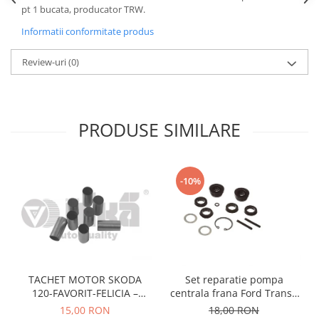
pt 1 bucata, producator TRW.
Motor
Becuri
Transmisie
Informatii conformitate produs
Becuri 12V
Chevrolet
Bujii motor
Review-uri
(0)
Filtre
Capacele prezoane
Electrice
Curele accesorii
Motor
PRODUSE SIMILARE
Electrolit si accesorii
Suspensie
Chrysler
Lichid antigel
Directie
E-oil
-10%
Electrice
HEPU
Motor
Hexol
Citroen
MTR
OE VW
Racire
Starline
Motor
TACHET MOTOR SKODA
Set reparatie pompa
Lichid frana
Filtre
120-FAVORIT-FELICIA –
centrala frana Ford Transit
Directie
ATE
047109311
1977-1986 , Talbot Simca,
15,00 RON
18,00 RON
Electrice