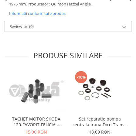
1975 mm. Producator : Quinton Hazzel Anglia .
Motor
Becuri
Transmisie
Informatii conformitate produs
Becuri 12V
Chevrolet
Bujii motor
Review-uri
(0)
Filtre
Capacele prezoane
Electrice
Curele accesorii
Motor
PRODUSE SIMILARE
Electrolit si accesorii
Suspensie
Chrysler
Lichid antigel
Directie
E-oil
-10%
Electrice
HEPU
Motor
Hexol
Citroen
MTR
OE VW
Racire
Starline
Motor
TACHET MOTOR SKODA
Set reparatie pompa
Lichid frana
Filtre
120-FAVORIT-FELICIA –
centrala frana Ford Transit
Directie
ATE
047109311
1977-1986 , Talbot Simca,
15,00 RON
18,00 RON
Electrice