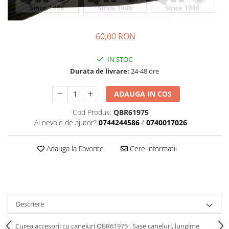
Transmisie
Castrol
Aditiv cutie viteze
Suspensie
Mannol
Metabond
Racire
Ravenol
60,00 RON
Wynns
Franare
Swag
Aditiv ulei motor
IN STOC
Esapament
Ulei servodirectie-hidraulic
2+2
Durata de livrare:
24-48 ore
Motor
2+2
Flash
Electrice
Febi
ADAUGA IN COS
Kraftmann
Filtre
Mannol
Kross
Cod Produs:
QBR61975
Autocamioane Utilaje
Ravenol
Ai nevoie de ajutor?
0744244586
/
0740017026
Liqui Moly
Electrice
VAG GROUP
Metabond
Filtre
Ulei amestec
Adauga la Favorite
Cere informatii
Wynns
BMW
Hexol
Alcool Tehnic
Racire
Ulei hidraulic
Antifon pensulabil
Franare
Hexol
Antifon pistolabil
Filtre
Ulei transmisie
Descriere
Apa distilata
Directie
Hexol
Electrice
Curea accesorii cu caneluri QBR61975 . Sase caneluri, lungime
Banda izolatoare