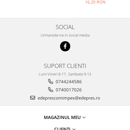
Solara, Tagora-Peugeot 205
Prelix
16,20 RON
Franare
TRW
Suspensie
Piese alternator-electromotor
Dacia
Arc Carbune
SOCIAL
Duster
Bendix
Urmareste-ne in social media
Logan
Bobine cuplare
Sandero
Carbune alternatoare-
electromotoare
Daewoo
Coroana reductor
Racire
SUPORT CLIENTI
Rulmenti
Electrice
Luni-Vineri 8-17 , Sambata 9-13
Releuri
Filtre
0744244586
Saibe
Directie
0740017026
Electrice
SIGURANTE SEEGER
edeprescomimpex@edepres.ro
Motor
Silicoane etansare
Suspensie
Solutie lipit radiator
Transmisie
MAGAZINUL MEU
Wynns
Fiat
Solutii AdBlue
CLIENTI