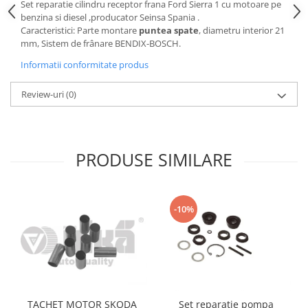
Set reparatie cilindru receptor frana Ford Sierra 1 cu motoare pe
Motor
Becuri
benzina si diesel ,producator Seinsa Spania .
Transmisie
Caracteristici: Parte montare
puntea spate
, diametru interior 21
Becuri 12V
mm, Sistem de frânare BENDIX-BOSCH.
Chevrolet
Bujii motor
Informatii conformitate produs
Filtre
Capacele prezoane
Electrice
Review-uri
(0)
Curele accesorii
Motor
Electrolit si accesorii
Suspensie
Chrysler
Lichid antigel
PRODUSE SIMILARE
Directie
E-oil
Electrice
HEPU
Motor
Hexol
-10%
Citroen
MTR
OE VW
Racire
Starline
Motor
Lichid frana
Filtre
Directie
ATE
TACHET MOTOR SKODA
Set reparatie pompa
Electrice