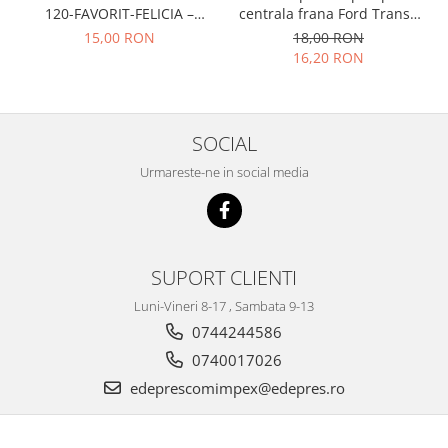
Prelix
120-FAVORIT-FELICIA –
centrala frana Ford Transit
Franare
TRW
047109311
1977-1986 , Talbot Simca,
15,00 RON
18,00 RON
Solara, Tagora-Peugeot 205
Suspensie
Piese alternator-electromotor
16,20 RON
Dacia
Arc Carbune
Duster
Bendix
Logan
Bobine cuplare
SOCIAL
Sandero
Carbune alternatoare-
Urmareste-ne in social media
electromotoare
Daewoo
Coroana reductor
Racire
Rulmenti
Electrice
Releuri
Filtre
SUPORT CLIENTI
Saibe
Directie
Luni-Vineri 8-17 , Sambata 9-13
Electrice
SIGURANTE SEEGER
0744244586
Motor
Silicoane etansare
0740017026
Suspensie
Solutie lipit radiator
edeprescomimpex@edepres.ro
Transmisie
Wynns
Fiat
Solutii AdBlue