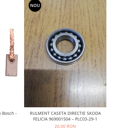
NOU
-20%
p Bosch -
RULMENT CASETA DIRECTIE SKODA
CAUCIUC
FELICIA 969001504 – PLC03-29-1
20,00 RON