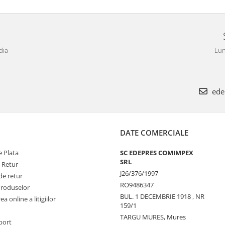
dia
Lun
ede
DATE COMERCIALE
 Plata
SC EDEPRES COMIMPEX
SRL
e Retur
J26/376/1997
de retur
RO9486347
Produselor
BUL. 1 DECEMBRIE 1918 , NR
a online a litigiilor
159/1
TARGU MURES, Mures
port