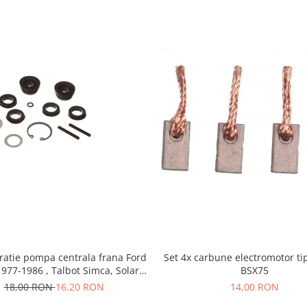
ratie pompa centrala frana Ford
Set 4x carbune electromotor ti
1977-1986 , Talbot Simca, Solara,
BSX75
Tagora-Peugeot 205
18,00 RON
16,20 RON
14,00 RON