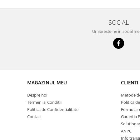
Prelix
Franare
TRW
Suspensie
Piese alternator-electromotor
SOCIAL
Dacia
Arc Carbune
Urmareste-ne in social me
Duster
Bendix
Logan
Bobine cuplare
Sandero
Carbune alternatoare-
electromotoare
Daewoo
Coroana reductor
Racire
Rulmenti
Electrice
Releuri
MAGAZINUL MEU
CLIENTI
Filtre
Saibe
Directie
Despre noi
Metode de
Electrice
SIGURANTE SEEGER
Termeni si Conditii
Politica d
Motor
Politica de Confidentialitate
Formular 
Silicoane etansare
Suspensie
Contact
Garantia 
Solutie lipit radiator
Solutionare
Transmisie
Wynns
ANPC
Fiat
Solutii AdBlue
Info trans