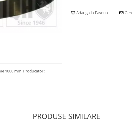
Adauga la Favorite
Cere 
gime 1000 mm. Producator :
PRODUSE SIMILARE