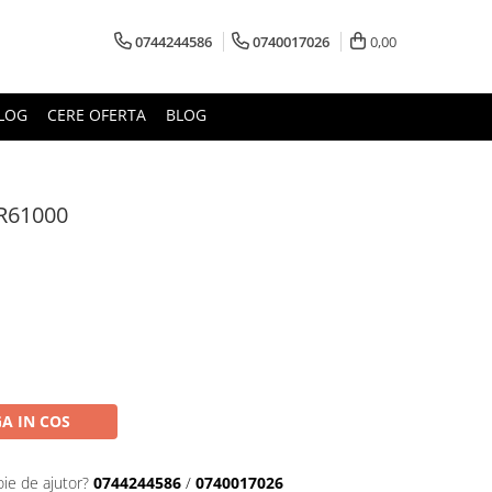
0744244586
0740017026
0,00
LOG
CERE OFERTA
BLOG
R61000
A IN COS
oie de ajutor?
0744244586
/
0740017026