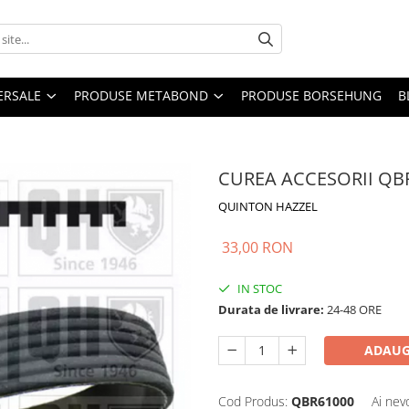
ERSALE
PRODUSE METABOND
PRODUSE BORSEHUNG
B
CUREA ACCESORII QB
QUINTON HAZZEL
33,00 RON
IN STOC
Durata de livrare:
24-48 ORE
ADAUG
Cod Produs:
QBR61000
Ai nev