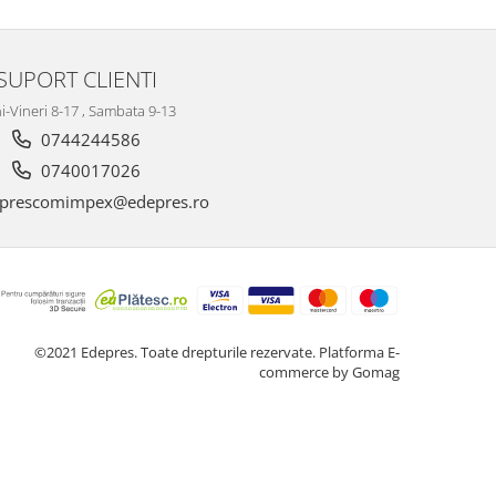
SUPORT CLIENTI
i-Vineri 8-17 , Sambata 9-13
0744244586
0740017026
prescomimpex@edepres.ro
©2021 Edepres. Toate drepturile rezervate.
Platforma E-
commerce by Gomag