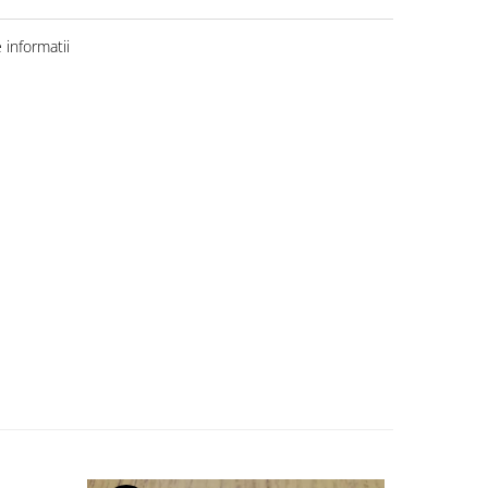
informatii