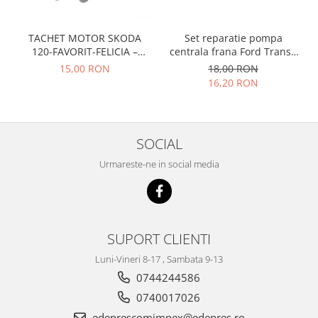
Prelix
Franare
TRW
Suspensie
TACHET MOTOR SKODA
Set reparatie pompa
Piese alternator-electromotor
120-FAVORIT-FELICIA –
centrala frana Ford Transit
Dacia
Arc Carbune
047109311
1977-1986 , Talbot Simca,
15,00 RON
18,00 RON
Duster
Solara, Tagora-Peugeot 205
Bendix
16,20 RON
Logan
Bobine cuplare
Sandero
Carbune alternatoare-
electromotoare
Daewoo
SOCIAL
Coroana reductor
Racire
Urmareste-ne in social media
Rulmenti
Electrice
Releuri
Filtre
Saibe
Directie
Electrice
SIGURANTE SEEGER
SUPORT CLIENTI
Motor
Silicoane etansare
Luni-Vineri 8-17 , Sambata 9-13
Suspensie
Solutie lipit radiator
0744244586
Transmisie
Wynns
0740017026
Fiat
Solutii AdBlue
edeprescomimpex@edepres.ro