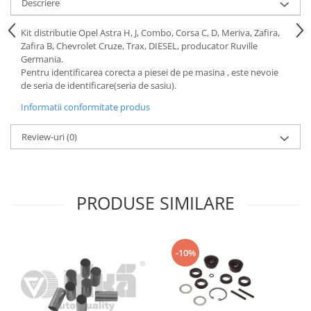
Descriere
Motor
Becuri
Transmisie
Kit distributie Opel Astra H, J, Combo, Corsa C, D, Meriva, Zafira,
Becuri 12V
Zafira B, Chevrolet Cruze, Trax, DIESEL, producator Ruville
Chevrolet
Bujii motor
Germania.
Filtre
Pentru identificarea corecta a piesei de pe masina , este nevoie
Capacele prezoane
de seria de identificare(seria de sasiu).
Electrice
Curele accesorii
Motor
Informatii conformitate produs
Electrolit si accesorii
Suspensie
Review-uri
(0)
Chrysler
Lichid antigel
Directie
E-oil
Electrice
HEPU
PRODUSE SIMILARE
Motor
Hexol
Citroen
MTR
OE VW
Racire
-10%
Starline
Motor
Lichid frana
Filtre
Directie
ATE
Electrice