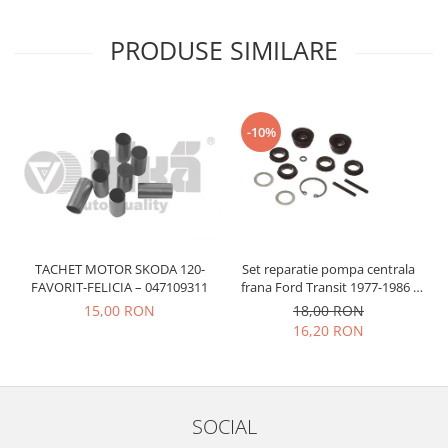
Prelix
Franare
TRW
PRODUSE SIMILARE
Suspensie
Piese alternator-electromotor
Dacia
Arc Carbune
Duster
Bendix
-10%
Logan
Bobine cuplare
Sandero
Carbune alternatoare-
electromotoare
Daewoo
Coroana reductor
Racire
Rulmenti
Electrice
Releuri
TACHET MOTOR SKODA 120-
Set reparatie pompa centrala
Filtre
FAVORIT-FELICIA – 047109311
frana Ford Transit 1977-1986 ,
Saibe
Directie
Talbot Simca, Solara, Tagora-
15,00 RON
18,00 RON
Electrice
Peugeot 205
SIGURANTE SEEGER
16,20 RON
Motor
Silicoane etansare
Suspensie
Solutie lipit radiator
Transmisie
Wynns
SOCIAL
Fiat
Solutii AdBlue