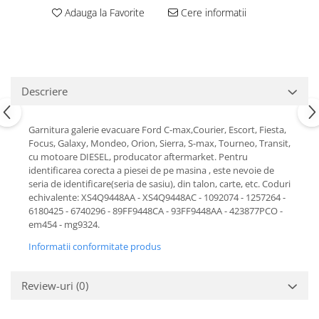
Motor
Adauga la Favorite
Cere informatii
Becuri
Transmisie
Becuri 12V
Chevrolet
Bujii motor
Filtre
Capacele prezoane
Electrice
Descriere
Curele accesorii
Motor
Electrolit si accesorii
Suspensie
Garnitura galerie evacuare Ford C-max,Courier, Escort, Fiesta,
Focus, Galaxy, Mondeo, Orion, Sierra, S-max, Tourneo, Transit,
Chrysler
Lichid antigel
cu motoare DIESEL, producator aftermarket. Pentru
Directie
E-oil
identificarea corecta a piesei de pe masina , este nevoie de
seria de identificare(seria de sasiu), din talon, carte, etc. Coduri
Electrice
HEPU
echivalente: XS4Q9448AA - XS4Q9448AC - 1092074 - 1257264 -
Motor
Hexol
6180425 - 6740296 - 89FF9448CA - 93FF9448AA - 423877PCO -
Citroen
MTR
em454 - mg9324.
OE VW
Racire
Informatii conformitate produs
Starline
Motor
Lichid frana
Filtre
Review-uri
(0)
Directie
ATE
Electrice