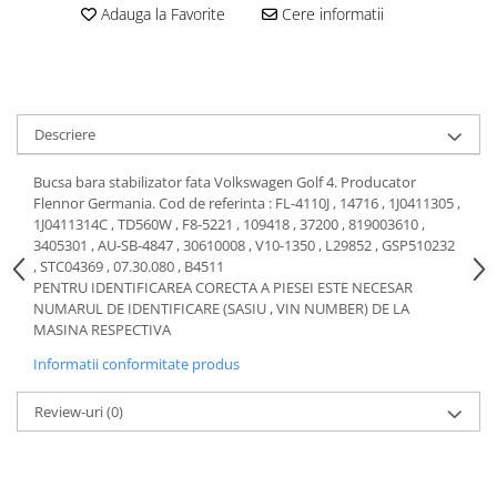
Adauga la Favorite
Cere informatii
Motor
Becuri
Transmisie
Becuri 12V
Chevrolet
Bujii motor
Filtre
Capacele prezoane
Descriere
Electrice
Curele accesorii
Motor
Bucsa bara stabilizator fata Volkswagen Golf 4. Producator
Electrolit si accesorii
Suspensie
Flennor Germania. Cod de referinta : FL-4110J , 14716 , 1J0411305 ,
1J0411314C , TD560W , F8-5221 , 109418 , 37200 , 819003610 ,
Chrysler
Lichid antigel
3405301 , AU-SB-4847 , 30610008 , V10-1350 , L29852 , GSP510232
Directie
E-oil
, STC04369 , 07.30.080 , B4511
PENTRU IDENTIFICAREA CORECTA A PIESEI ESTE NECESAR
Electrice
HEPU
NUMARUL DE IDENTIFICARE (SASIU , VIN NUMBER) DE LA
Motor
Hexol
MASINA RESPECTIVA
Citroen
MTR
Informatii conformitate produs
OE VW
Racire
Starline
Motor
Review-uri
(0)
Lichid frana
Filtre
Directie
ATE
Electrice