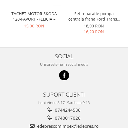
Racire
Solutii de curatat
Franare
TACHET MOTOR SKODA
Set reparatie pompa
Bardiauto
Filtre
120-FAVORIT-FELICIA –
centrala frana Ford Transit
Breckner
047109311
1977-1986 , Talbot Simca,
Directie
15,00 RON
18,00 RON
Solara, Tagora-Peugeot 205
Cartechnic
16,20 RON
Electrice
Clear Vision
Motor
Hepu
Suspensie
K2
Transmisie
SOCIAL
Kross
Ford
Urmareste-ne in social media
Liqui Moly
Suspensie
Nuovo Derm
Racire
Trw
Franare
Wynns
Motor
SUPORT CLIENTI
Solutii de intretinere
Filtre
Luni-Vineri 8-17 , Sambata 9-13
Spray
Ambreiaj
0744244586
Caroserie
Supape
0740017026
Directie
Unsoare
edeprescomimpex@edepres.ro