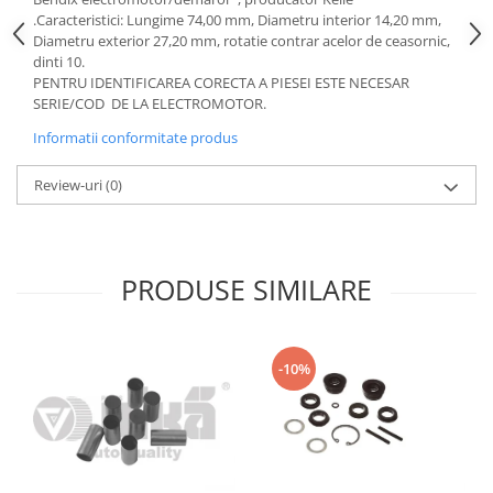
Motor
.Caracteristici: Lungime 74,00 mm, Diametru interior 14,20 mm,
Becuri
Diametru exterior 27,20 mm, rotatie contrar acelor de ceasornic,
Transmisie
Becuri 12V
dinti 10.
Chevrolet
PENTRU IDENTIFICAREA CORECTA A PIESEI ESTE NECESAR
Bujii motor
SERIE/COD DE LA ELECTROMOTOR.
Filtre
Capacele prezoane
Electrice
Informatii conformitate produs
Curele accesorii
Motor
Review-uri
(0)
Electrolit si accesorii
Suspensie
Chrysler
Lichid antigel
Directie
E-oil
PRODUSE SIMILARE
Electrice
HEPU
Motor
Hexol
Citroen
MTR
-10%
OE VW
Racire
Starline
Motor
Lichid frana
Filtre
Directie
ATE
Electrice