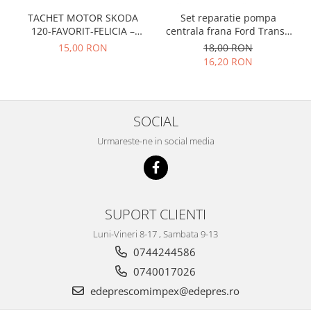
Prelix
Franare
TACHET MOTOR SKODA
Set reparatie pompa
TRW
120-FAVORIT-FELICIA –
centrala frana Ford Transit
Suspensie
Piese alternator-electromotor
047109311
1977-1986 , Talbot Simca,
15,00 RON
18,00 RON
Dacia
Solara, Tagora-Peugeot 205
Arc Carbune
16,20 RON
Duster
Bendix
Logan
Bobine cuplare
Sandero
Carbune alternatoare-
SOCIAL
electromotoare
Daewoo
Urmareste-ne in social media
Coroana reductor
Racire
Rulmenti
Electrice
Releuri
Filtre
Saibe
Directie
SUPORT CLIENTI
Electrice
SIGURANTE SEEGER
Luni-Vineri 8-17 , Sambata 9-13
Motor
Silicoane etansare
0744244586
Suspensie
Solutie lipit radiator
0740017026
Transmisie
Wynns
edeprescomimpex@edepres.ro
Fiat
Solutii AdBlue